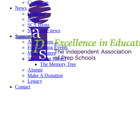
Contact us
News
Galleries
News
SCS Blogs
SCS in the news
Support Us
A word from ...
Forthcoming Events
Music Matters
The Garden Project
The Memory Tree
Alumni
Make A Donation
Legacy
Contact