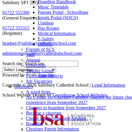
Boarding Handbook
Salisbury SP1 2EQ
Music Timetable
Parents Portal - Schoolbase
01722 555300
Sports Portal (SOCS)
(General Enquiries)
Unishop
01722 555315
Bus Routes
(Registrar)
Medical Information
E-Safety
headsec@salisburycathedralschool.com
PHSRE
Friends of SCS
admissions@salisburycathedralschool.com
Staff
Alumni
Search site
Governors
Toddler Group
Powered by
Translate
Partnership Projects
Job Vacancies
Copyright © 2026 Salisbury Cathedral School |
Legal Information
Choristers
A word from...
School Website Design by
Greenhouse School Websites
An Update for Chorister Families Shaping the future chor
experience from September 2027
Changes to boarding from September 2027
Become a chorister
Choral scholarships and funding
Boarding
Chorister Parent Information