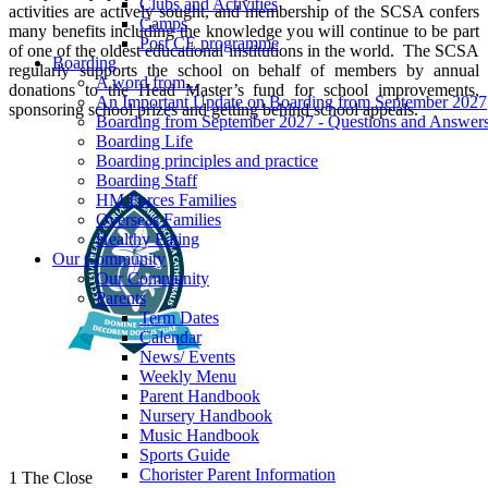
Clubs and Activities
activities are actively sought, and membership of the SCSA confers
Camps
many benefits including the knowledge you will continue to be part
Post CE programme
of one of the oldest educational institutions in the world. The SCSA
Boarding
regularly supports the school on behalf of members by annual
A word from...
donations to the Head Master’s fund for school improvements,
An Important Update on Boarding from September 2027
sponsoring school prizes and getting behind school appeals.
Boarding from September 2027 - Questions and Answer
Boarding Life
Boarding principles and practice
Boarding Staff
HM Forces Families
Overseas Families
Healthy Eating
Our Community
Our Community
Parents
Term Dates
Calendar
News/ Events
Weekly Menu
Parent Handbook
Nursery Handbook
Music Handbook
Sports Guide
Chorister Parent Information
1 The Close