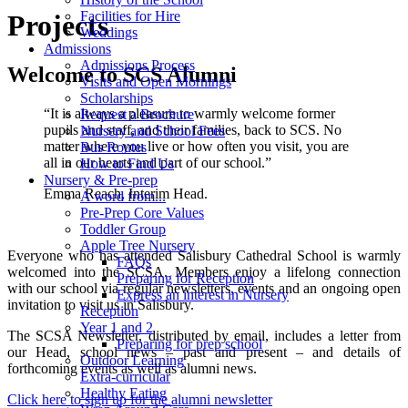
Facilities for Hire
Projects
Weddings
Admissions
Admissions Process
Welcome to SCS Alumni
Visits and Open Mornings
Scholarships
“It is always a pleasure to warmly welcome former
Request a Brochure
pupils and staff, and their families, back to SCS. No
Nursery and School Fees
matter where you live or how often you visit, you are
Bus Routes
all in our hearts and part of our school.”
How to Find Us
Nursery & Pre-prep
Emma Reach, Interim Head.
A word from...
Pre-Prep Core Values
Toddler Group
Apple Tree Nursery
Everyone who has attended Salisbury Cathedral School is warmly
FAQs
welcomed into the SCSA. Members enjoy a lifelong connection
Preparing for Reception
with our school via regular newsletters, events and an ongoing open
Express an interest in Nursery
invitation to visit us in Salisbury.
Reception
Year 1 and 2
The SCSA Newsletter, distributed by email, includes a letter from
Preparing for prep school
our Head, school news – past and present – and details of
Outdoor Learning
forthcoming events as well as alumni news.
Extra-curricular
Healthy Eating
Click here to sign up for the alumni newsletter