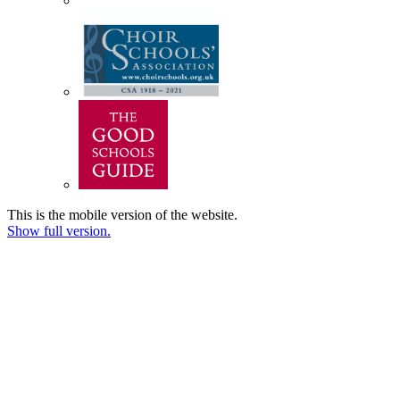
This is the mobile version of the website.
Show full version.