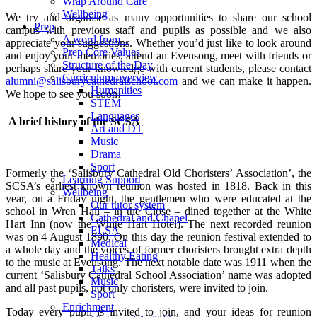
Wrap Around Care
Wellbeing
We try and organise as many opportunities to share our school
Prep
campus with previous staff and pupils as possible and we also
A word from...
appreciate your suggestions. Whether you’d just like to look around
Prep Core Values
and enjoy your memories, attend an Evensong, meet with friends or
Structure of the Day
perhaps share your knowledge with current students, please contact
Curriculum overview
alumni@salisburycathedralschool.com
and we can make it happen.
Humanities
We hope to see you soon!
STEM
Languages
A brief history of the SCSA
Art and DT
Music
Drama
Sport
Formerly the ‘Salisbury Cathedral Old Choristers’ Association’, the
Learning Support
SCSA’s earliest known reunion was hosted in 1818. Back in this
Wellbeing
year, on a Friday night, the gentlemen who were educated at the
Our tutor system
school in Wren Hall – in the Close – dined together at the White
Cathedral and Chapel
Hart Inn (now the White Hart Hotel). The next recorded reunion
ELSA
was on 4 August 1890. On this day the reunion festival extended to
Medical
a whole day and the voices of former choristers brought extra depth
Healthy Eating
to the music at Evensong. The next notable date was 1911 when the
Talks
current ‘Salisbury Cathedral School Association’ name was adopted
Music
and all past pupils, not only choristers, were invited to join.
Sport
Enrichment
Today every pupil is invited to join, and your ideas for reunion