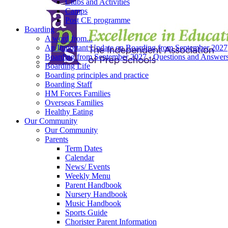
Clubs and Activities
Camps
Post CE programme
Boarding
A word from...
An Important Update on Boarding from September 2027
Boarding from September 2027 - Questions and Answer
Boarding Life
Boarding principles and practice
Boarding Staff
HM Forces Families
Overseas Families
Healthy Eating
Our Community
Our Community
Parents
Term Dates
Calendar
News/ Events
Weekly Menu
Parent Handbook
Nursery Handbook
Music Handbook
Sports Guide
Chorister Parent Information