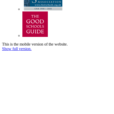
This is the mobile version of the website.
Show full version.