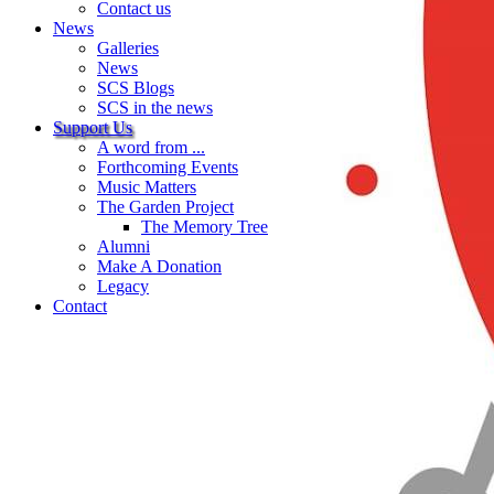
Contact us
News
Galleries
News
SCS Blogs
SCS in the news
Support Us
A word from ...
Forthcoming Events
Music Matters
The Garden Project
The Memory Tree
Alumni
Make A Donation
Legacy
Contact