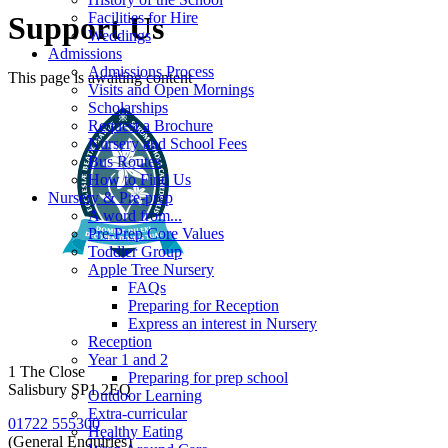
Facilities for Hire
Support Us
Weddings
Admissions
Admissions Process
This page is awaiting content
Visits and Open Mornings
Scholarships
Request a Brochure
Nursery and School Fees
Bus Routes
How to Find Us
Nursery & Pre-prep
A word from...
Pre-Prep Core Values
Toddler Group
Apple Tree Nursery
FAQs
Preparing for Reception
Express an interest in Nursery
Reception
Year 1 and 2
1 The Close
Preparing for prep school
Salisbury SP1 2EQ
Outdoor Learning
Extra-curricular
01722 555300
Healthy Eating
(General Enquiries)