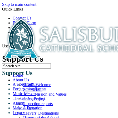
Skip to main content
Quick Links
Contact Us
Enquiry Form
Open Days
Latest News
School Film
Useful Links
Support Us
Support Us
Home
About Us
A word from ...
Head's Welcome
Forthcoming Events
School film
Music Matters
Aims, Mission and Values
The Garden Project
Safeguarding
Alumni
Inspection reports
Make A Donation
Policies
Legacy
Leavers' Destinations
History of the School