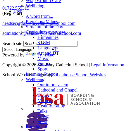
Wrap Around Care
Wellbeing
01722 555315
Prep
(Registrar)
A word from...
Prep Core Values
headsec@salisburycathedralschool.com
Structure of the Day
Curriculum overview
admissions@salisburycathedralschool.com
Humanities
STEM
Search site
Languages
Art and DT
Powered by
Translate
Music
Drama
Copyright © 2026 Salisbury Cathedral School |
Legal Information
Sport
Learning Support
School Website Design by
Greenhouse School Websites
Wellbeing
Our tutor system
Cathedral and Chapel
ELSA
Medical
Healthy Eating
Talks
Music
Sport
Enrichment