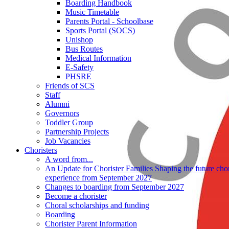
Boarding Handbook
Music Timetable
Parents Portal - Schoolbase
Sports Portal (SOCS)
Unishop
Bus Routes
Medical Information
E-Safety
PHSRE
Friends of SCS
Staff
Alumni
Governors
Toddler Group
Partnership Projects
Job Vacancies
Choristers
A word from...
An Update for Chorister Families Shaping the future chor
experience from September 2027
Changes to boarding from September 2027
Become a chorister
Choral scholarships and funding
Boarding
Chorister Parent Information