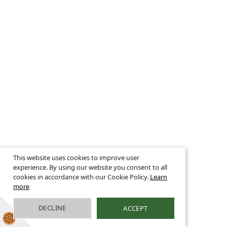
This website uses cookies to improve user
experience. By using our website you consent to all
cookies in accordance with our Cookie Policy.
Learn
more
DECLINE
ACCEPT