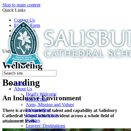
Skip to main content
Quick Links
Contact Us
Enquiry Form
Open Days
Latest News
School Film
Useful Links
Wellbeing
Boarding
Home
About Us
Head's Welcome
An Inclusive Environment
School film
Aims, Mission and Values
Safeguarding
There is a rich variety of talent and capability at Salisbury
Inspection reports
Cathedral School which is evident across a whole field of
Policies
attainment levels.
Leavers' Destinations
History of the School