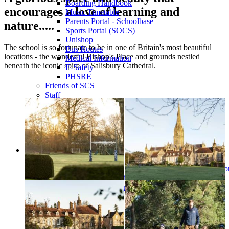
Boarding Handbook
encourages a love of learning and
Music Timetable
Parents Portal - Schoolbase
nature.....
Sports Portal (SOCS)
Unishop
The school is so fortunate to be in one of Britain's most beautiful
Bus Routes
locations - the wonderful Bishop's Place and grounds nestled
Medical Information
beneath the iconic spire of Salisbury Cathedral.
E-Safety
PHSRE
Friends of SCS
Staff
Alumni
Governors
Toddler Group
Partnership Projects
Job Vacancies
Choristers
A word from...
An Update for Chorister Families Shaping the future chor
experience from September 2027
Changes to boarding from September 2027
Become a chorister
Choral scholarships and funding
Boarding
Chorister Parent Information