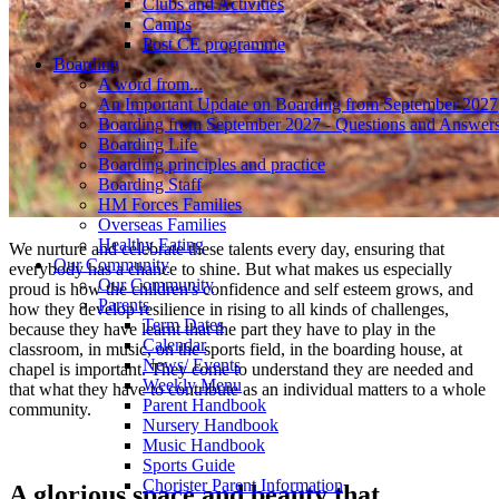
Clubs and Activities
Camps
Post CE programme
Boarding
A word from...
An Important Update on Boarding from September 2027
Boarding from September 2027 - Questions and Answer
Boarding Life
Boarding principles and practice
Boarding Staff
HM Forces Families
Overseas Families
Healthy Eating
We nurture and celebrate these talents every day, ensuring that
Our Community
everybody has a chance to shine. But what makes us especially
Our Community
proud is how the children's confidence and self esteem grows, and
Parents
how they develop resilience in rising to all kinds of challenges,
Term Dates
because they have learnt that the part they have to play in the
Calendar
classroom, in music, on the sports field, in the boarding house, at
News/ Events
chapel is important. They come to understand they are needed and
Weekly Menu
that what they have to contribute as an individual matters to a whole
Parent Handbook
community.
Nursery Handbook
Music Handbook
Sports Guide
Chorister Parent Information
A glorious space and beauty that