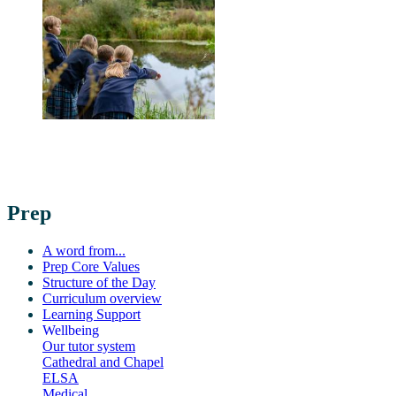
Prep
A word from...
Prep Core Values
Structure of the Day
Curriculum overview
Learning Support
Wellbeing
Our tutor system
Cathedral and Chapel
ELSA
Medical