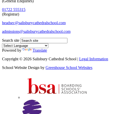
(General Enquiries)
01722 555315
(Registrar)
headsec@salisburycathedralschool.com
admissions@salisburycathedralschool.com
Search site
Powered by
Translate
Copyright © 2026 Salisbury Cathedral School |
Legal Information
School Website Design by
Greenhouse School Websites