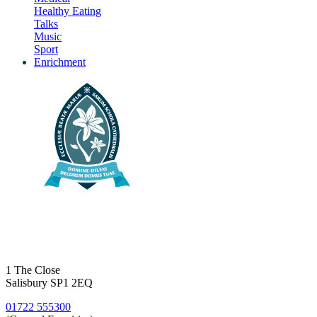
Healthy Eating
Talks
Music
Sport
Enrichment
1 The Close
Salisbury SP1 2EQ
01722 555300