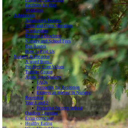
Facilities for Hire
Weddings
Admissions
Admissions Process
Visits and Open Mornings
Scholarships
Request a Brochure
Nursery and School Fees
Bus Routes
How to Find Us
Nursery & Pre-prep
A word from...
Pre-Prep Core Values
Toddler Group
Apple Tree Nursery
FAQs
Preparing for Reception
Express an interest in Nursery
Reception
Year 1 and 2
Preparing for prep school
Outdoor Learning
Extra-curricular
Healthy Eating