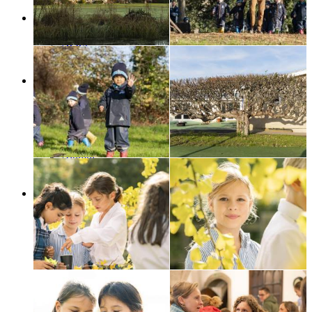
Contact us
News
Galleries
News
SCS Blogs
SCS in the news
Support Us
A word from ...
Forthcoming Events
Music Matters
The Garden Project
The Memory Tree
Alumni
Make A Donation
Legacy
Contact