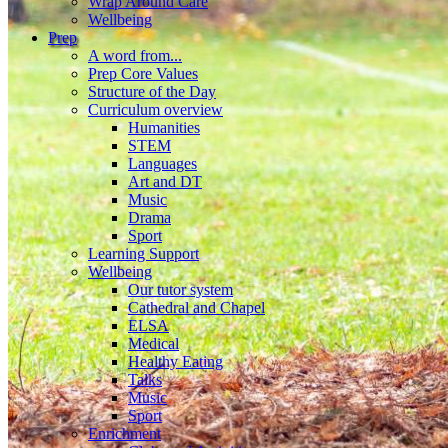
Wrap Around Care
Wellbeing
Prep
A word from...
Prep Core Values
Structure of the Day
Curriculum overview
Humanities
STEM
Languages
Art and DT
Music
Drama
Sport
Learning Support
Wellbeing
Our tutor system
Cathedral and Chapel
ELSA
Medical
Healthy Eating
Talks
Music
Sport
Enrichment