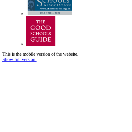
This is the mobile version of the website.
Show full version.