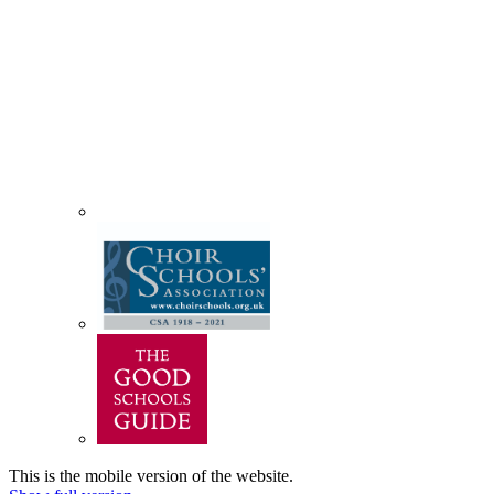
This is the mobile version of the website.