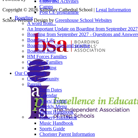
Clubs and Activities
Camps
Copyright © 2026 Salisbury Cathedral School |
Legal Information
Post CE programme
Boarding
School Website Design by
Greenhouse School Websites
A word from...
An Important Update on Boarding from September 2027
Boarding from September 2027 - Questions and Answer
Boarding Life
Boarding principles and practice
Boarding Staff
HM Forces Families
Overseas Families
Healthy Eating
Our Community
Our Community
Parents
Term Dates
Calendar
News/ Events
Weekly Menu
Parent Handbook
Nursery Handbook
Music Handbook
Sports Guide
Chorister Parent Information