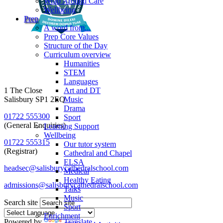
Wrap Around Care
Wellbeing
Prep
A word from...
Prep Core Values
Structure of the Day
Curriculum overview
Humanities
STEM
Languages
1 The Close
Art and DT
Salisbury SP1 2EQ
Music
Drama
01722 555300
Sport
(General Enquiries)
Learning Support
Wellbeing
01722 555315
Our tutor system
(Registrar)
Cathedral and Chapel
ELSA
headsec@salisburycathedralschool.com
Medical
Healthy Eating
admissions@salisburycathedralschool.com
Talks
Music
Search site
Sport
Enrichment
Powered by
Translate