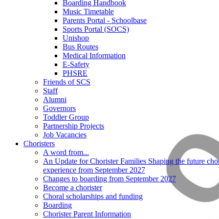
Boarding Handbook
Music Timetable
Parents Portal - Schoolbase
Sports Portal (SOCS)
Unishop
Bus Routes
Medical Information
E-Safety
PHSRE
Friends of SCS
Staff
Alumni
Governors
Toddler Group
Partnership Projects
Job Vacancies
Choristers
A word from...
An Update for Chorister Families Shaping the future chor
experience from September 2027
Changes to boarding from September 2027
Become a chorister
Choral scholarships and funding
Boarding
Chorister Parent Information