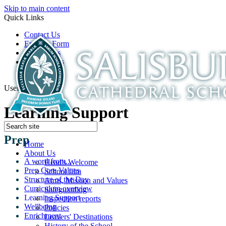
Skip to main content
Quick Links
Contact Us
Enquiry Form
Open Days
Latest News
School Film
Useful Links
Learning Support
Prep
Home
About Us
A word from...
Head's Welcome
Prep Core Values
School film
Structure of the Day
Aims, Mission and Values
Curriculum overview
Safeguarding
Learning Support
Inspection reports
Wellbeing
Policies
Enrichment
Leavers' Destinations
History of the School