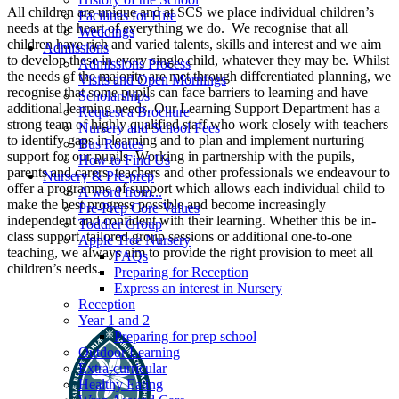
All children are unique and at SCS we place individual children’s
Facilities for Hire
needs at the heart of everything we do. We recognise that all
Weddings
children have rich and varied talents, skills and interest and we aim
Admissions
to develop these in every single child, whatever they may be. Whilst
Admissions Process
the needs of the majority are met through differentiated planning, we
Visits and Open Mornings
recognise that some pupils can face barriers to learning and have
Scholarships
additional learning needs. Our Learning Support Department has a
Request a Brochure
strong team of highly qualified staff who work closely with teachers
Nursery and School Fees
to identify gaps in learning and to plan and implement nurturing
Bus Routes
support for our pupils. Working in partnership with the pupils,
How to Find Us
parents and carers, teachers and other professionals we endeavour to
Nursery & Pre-prep
offer a programme of support which allows each individual child to
A word from...
make the best progress possible and become increasingly
Pre-Prep Core Values
independent and confident with their learning. Whether this be in-
Toddler Group
class support, tailored group sessions or additional one-to-one
Apple Tree Nursery
teaching, we always aim to provide the right provision to meet all
FAQs
children’s needs.
Preparing for Reception
Express an interest in Nursery
Reception
Year 1 and 2
Preparing for prep school
Outdoor Learning
Extra-curricular
Healthy Eating