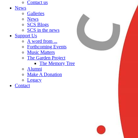
Contact us
News
Galleries
News
SCS Blogs
SCS in the news
Support Us
A word from ...
Forthcoming Events
Music Matters
The Garden Project
The Memory Tree
Alumni
Make A Donation
Legacy
Contact