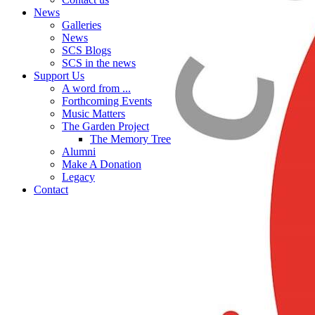
News
Galleries
News
SCS Blogs
SCS in the news
Support Us
A word from ...
Forthcoming Events
Music Matters
The Garden Project
The Memory Tree
Alumni
Make A Donation
Legacy
Contact