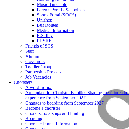
Music Timetable
Parents Portal - Schoolbase
Sports Portal (SOCS)
Unishop
Bus Routes
Medical Information
E-Safety
PHSRE
Friends of SCS
Staff
Alumni
Governors
Toddler Group
Partnership Projects
Job Vacancies
Choristers
A word from...
An Update for Chorister Families Shaping the future chor
experience from September 2027
Changes to boarding from September 2027
Become a chorister
Choral scholarships and funding
Boarding
Chorister Parent Information
Contact us