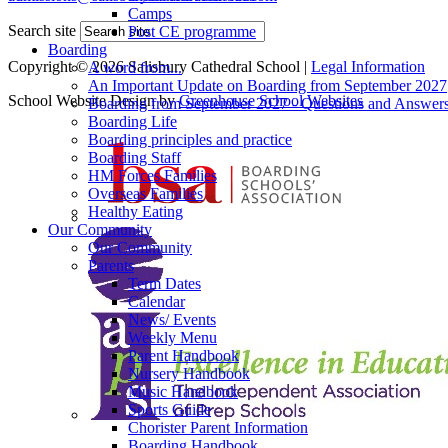
Camps
Search site
Post CE programme
Boarding
Copyright © 2026 Salisbury Cathedral School |
Legal Information
A word from...
An Important Update on Boarding from September 2027
School Website Design by
Greenhouse School Websites
Boarding from September 2027 - Questions and Answer
Boarding Life
Boarding principles and practice
Boarding Staff
HM Forces Families
Overseas Families
Healthy Eating
Our Community
Our Community
Parents
Term Dates
Calendar
News/ Events
Weekly Menu
Parent Handbook
Nursery Handbook
Music Handbook
Sports Guide
Chorister Parent Information
Boarding Handbook