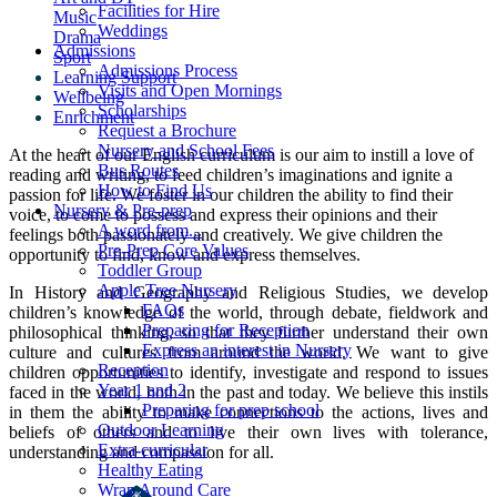
Facilities for Hire
Music
Weddings
Drama
Admissions
Sport
Admissions Process
Learning Support
Visits and Open Mornings
Wellbeing
Scholarships
Enrichment
Request a Brochure
Nursery and School Fees
At the heart of our English curriculum is our aim to instill a love of
Bus Routes
reading and writing, to feed children’s imaginations and ignite a
How to Find Us
passion for life. We foster in our children the ability to find their
Nursery & Pre-prep
voice, to come to possess and express their opinions and their
A word from...
feelings both passionately and creatively. We give children the
Pre-Prep Core Values
opportunity to find, know and express themselves.
Toddler Group
Apple Tree Nursery
In History and Geography and Religious Studies, we develop
FAQs
children’s knowledge of the world, through debate, fieldwork and
Preparing for Reception
philosophical thinking, so that they further understand their own
Express an interest in Nursery
culture and cultures from around the world. We want to give
Reception
children opportunities to identify, investigate and respond to issues
Year 1 and 2
faced in the world, both in the past and today. We believe this instils
Preparing for prep school
in them the ability to make connections to the actions, lives and
Outdoor Learning
beliefs of others and to live their own lives with tolerance,
Extra-curricular
understanding and compassion for all.
Healthy Eating
Wrap Around Care