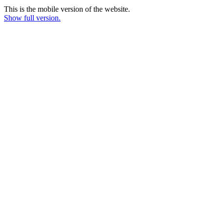
This is the mobile version of the website.
Show full version.