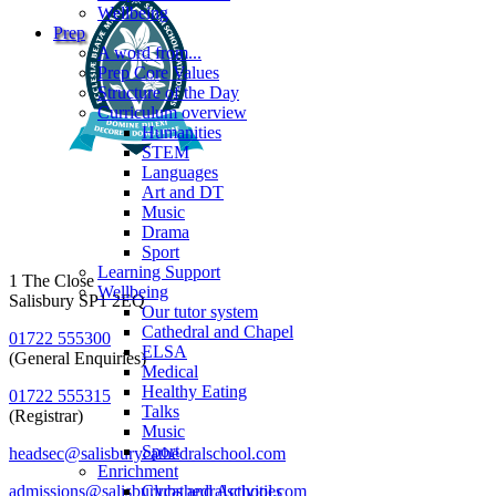
Wellbeing
Prep
A word from...
Prep Core Values
Structure of the Day
Curriculum overview
Humanities
STEM
Languages
Art and DT
Music
Drama
Sport
Learning Support
1 The Close
Wellbeing
Salisbury SP1 2EQ
Our tutor system
Cathedral and Chapel
01722 555300
ELSA
(General Enquiries)
Medical
Healthy Eating
01722 555315
Talks
(Registrar)
Music
Sport
headsec@salisburycathedralschool.com
Enrichment
admissions@salisburycathedralschool.com
Clubs and Activities