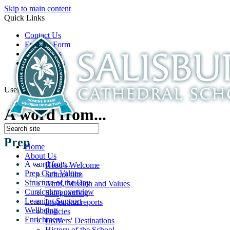
Skip to main content
Quick Links
Contact Us
Enquiry Form
Open Days
Latest News
School Film
Useful Links
A word from...
Prep
Home
About Us
A word from...
Head's Welcome
Prep Core Values
School film
Structure of the Day
Aims, Mission and Values
Curriculum overview
Safeguarding
Learning Support
Inspection reports
Wellbeing
Policies
Enrichment
Leavers' Destinations
History of the School