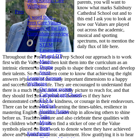
Wrap Around Care
parents, you will want to
Wellbeing
know what marks Salisbury
Prep
Cathedral School out and to
A word from...
this end I ask you to look at
Prep Core Values
how our Values are played
Structure of the Day
out across the academic,
Curriculum overview
musical and sporting
Humanities
spectrums, not to mention the
STEM
daily flux of life here.
Languages
Art and DT
Throughout the Pre-Prep and Prep School our approach is to work
Music
first with the Values and then knit them into the curriculum as an
Drama
intrinsic element to inspire pupils to shape their conduct and develop
Sport
their talents. So our children come to know that achieving the right
Learning Support
answers is just one of the many important dimensions to a happy
Wellbeing
and successful school life. They are encouraged to understand that
Our tutor system
there is a much bigger, more worldly picture to reach for, and that
Cathedral and Chapel
they should feel just as proud of themselves if they have
ELSA
demonstrated creativity, or kindness, or courage in their endeavours.
Medical
There can be teamwork in learning the times-tables, resilience in
Healthy Eating
mastering English grammar, leadership in allowing others to shine
Talks
before us. Teachers nurture and also celebrate these qualities with
Music
the children who may often find a sticker of one of the Value
Sport
symbols placed on their work to denote where they have achieved
Enrichment
above and beyond academic attainment. How gratifying it is to hear