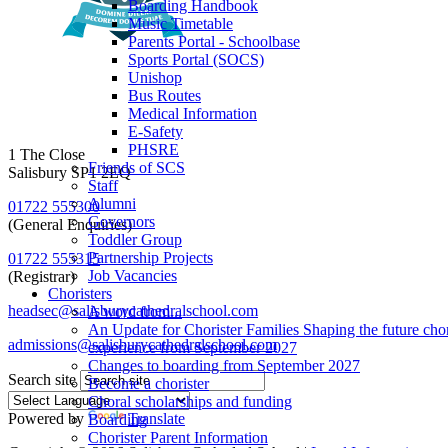
Boarding Handbook
Music Timetable
Parents Portal - Schoolbase
Sports Portal (SOCS)
Unishop
Bus Routes
Medical Information
E-Safety
PHSRE
1 The Close
Friends of SCS
Salisbury SP1 2EQ
Staff
Alumni
01722 555300
Governors
(General Enquiries)
Toddler Group
Partnership Projects
01722 555315
Job Vacancies
(Registrar)
Choristers
headsec@salisburycathedralschool.com
A word from...
An Update for Chorister Families Shaping the future chor
admissions@salisburycathedralschool.com
experience from September 2027
Changes to boarding from September 2027
Search site
Become a chorister
Choral scholarships and funding
Powered by
Translate
Boarding
Chorister Parent Information