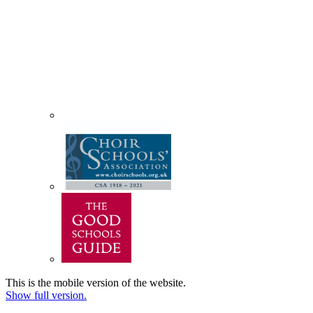
This is the mobile version of the website.
Show full version.