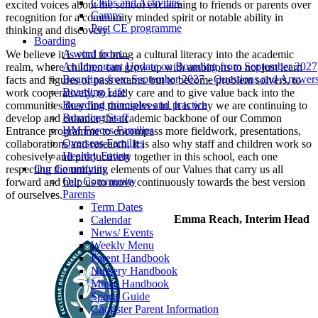
Clubs and Activities
excited voices about the school exclaiming to friends or parents over
Camps
recognition for a community minded spirit or notable ability in
Post CE programme
thinking and discovery.
Boarding
A word from...
We believe it is vital to bring a cultural literacy into the academic
An Important Update on Boarding from September 2027
realm, where children can grow up with ambitions to not just learn
Boarding from September 2027 - Questions and Answer
facts and figures or pass exams, but to become problem solvers, to
Boarding Life
work cooperatively, to really care and to give value back into the
Boarding principles and practice
communities they find themselves in. It is why we are continuing to
Boarding Staff
develop and enhance the academic backbone of our Common
HM Forces Families
Entrance programme to encompass more fieldwork, presentations,
Overseas Families
collaborations and research. It is also why staff and children work so
Healthy Eating
cohesively and productively together in this school, each one
Our Community
respecting the unifying elements of our Values that carry us all
Our Community
forward and help us to move continuously towards the best version
Parents
of ourselves.
Term Dates
Emma Reach, Interim Head
Calendar
News/ Events
Weekly Menu
Parent Handbook
Nursery Handbook
Music Handbook
Sports Guide
Chorister Parent Information