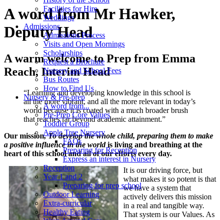
Facilities for Hire
A word from Mr Hawker,
Weddings
Admissions
Deputy Head
Admissions Process
Visits and Open Mornings
Scholarships
A warm welcome to Prep from Emma
Request a Brochure
Reach, Interim Head
Nursery and School Fees
Bus Routes
How to Find Us
“Learning and developing knowledge in this school is
Nursery & Pre-prep
all the more vibrant, and all the more relevant in today’s
A word from...
world because it is coated with a much broader brush
Pre-Prep Core Values
that reaches far beyond academic attainment.”
Toddler Group
Apple Tree Nursery
Our mission
, To develop the whole child, preparing them to make
FAQs
a positive influence in the world
is living and breathing at the
Preparing for Reception
heart of this school and all of our efforts every day.
Express an interest in Nursery
Reception
It is our driving force, but
Year 1 and 2
what makes it so potent is that
Preparing for prep school
we have a system that
Outdoor Learning
actively delivers this mission
Extra-curricular
in a real and tangible way.
Healthy Eating
That system is our Values. As