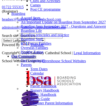
Clubs and Activities
Camps
01722 555315
Post CE programme
(Registrar)
Boarding
A word from...
headsec@salisburycathedralschool.com
An Important Update on Boarding from September 2027
Boarding from September 2027 - Questions and Answer
admissions@salisburycathedralschool.com
Boarding Life
Boarding principles and practice
Search site
Boarding Staff
HM Forces Families
Powered by
Translate
Overseas Families
Healthy Eating
Copyright © 2026 Salisbury Cathedral School |
Legal Information
Our Community
Our Community
School Website Design by
Greenhouse School Websites
Parents
Term Dates
Calendar
News/ Events
Weekly Menu
Parent Handbook
Nursery Handbook
Music Handbook
Sports Guide
Chorister Parent Information