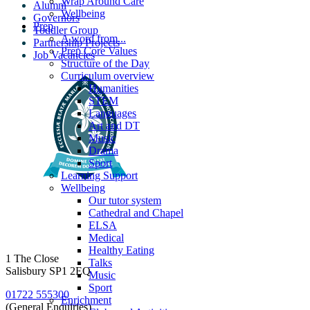
Wrap Around Care
Alumni
Wellbeing
Governors
Prep
Toddler Group
A word from...
Partnership Projects
Prep Core Values
Job Vacancies
Structure of the Day
Curriculum overview
Humanities
STEM
Languages
Art and DT
Music
Drama
Sport
Learning Support
Wellbeing
Our tutor system
Cathedral and Chapel
ELSA
Medical
Healthy Eating
1 The Close
Talks
Salisbury SP1 2EQ
Music
Sport
01722 555300
Enrichment
(General Enquiries)