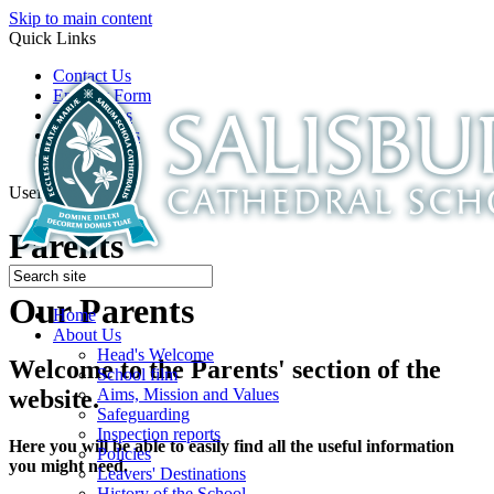
Skip to main content
Quick Links
Contact Us
Enquiry Form
Open Days
Latest News
School Film
Useful Links
Parents
Our Parents
Home
About Us
Head's Welcome
Welcome to the Parents' section of the
School film
Aims, Mission and Values
website.
Safeguarding
Inspection reports
Here you will be able to easily find all the useful information
Policies
you might need.
Leavers' Destinations
History of the School