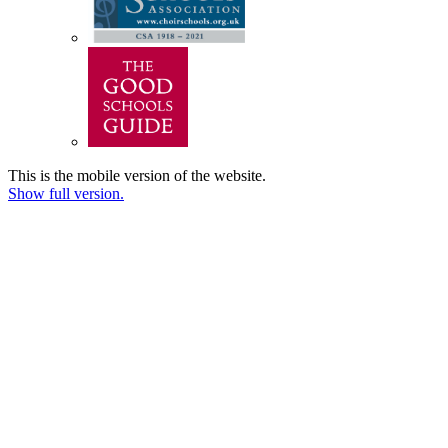
This is the mobile version of the website.
Show full version.