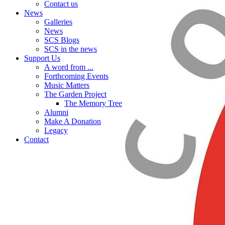
Contact us
News
Galleries
News
SCS Blogs
SCS in the news
Support Us
A word from ...
Forthcoming Events
Music Matters
The Garden Project
The Memory Tree
Alumni
Make A Donation
Legacy
Contact