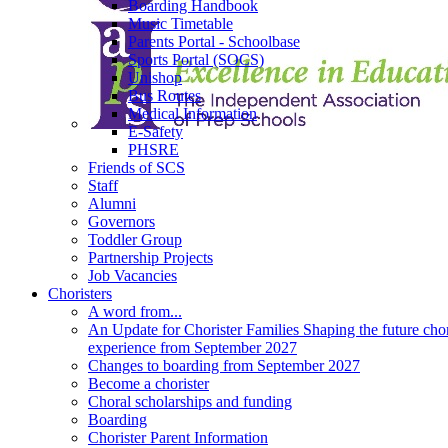
Boarding Handbook
Music Timetable
Parents Portal - Schoolbase
Sports Portal (SOCS)
Unishop
Bus Routes
Medical Information
E-Safety
PHSRE
Friends of SCS
Staff
Alumni
Governors
Toddler Group
Partnership Projects
Job Vacancies
Choristers
A word from...
An Update for Chorister Families Shaping the future chor
experience from September 2027
Changes to boarding from September 2027
Become a chorister
Choral scholarships and funding
Boarding
Chorister Parent Information