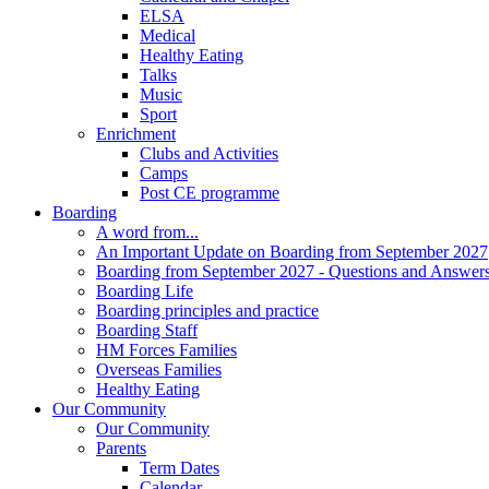
ELSA
Medical
Healthy Eating
Talks
Music
Sport
Enrichment
Clubs and Activities
Camps
Post CE programme
Boarding
A word from...
An Important Update on Boarding from September 2027
Boarding from September 2027 - Questions and Answer
Boarding Life
Boarding principles and practice
Boarding Staff
HM Forces Families
Overseas Families
Healthy Eating
Our Community
Our Community
Parents
Term Dates
Calendar