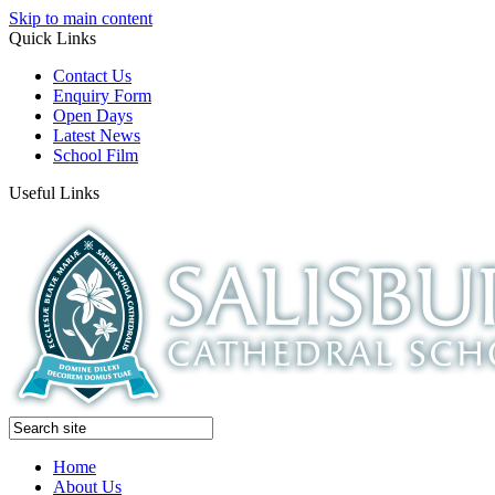
Skip to main content
Quick Links
Contact Us
Enquiry Form
Open Days
Latest News
School Film
Useful Links
Home
About Us