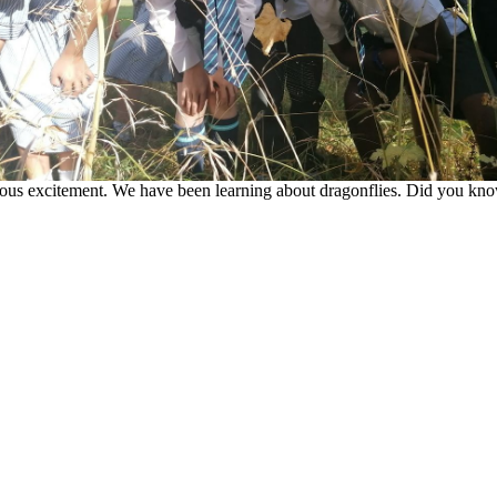
us excitement. We have been learning about dragonflies. Did you know t