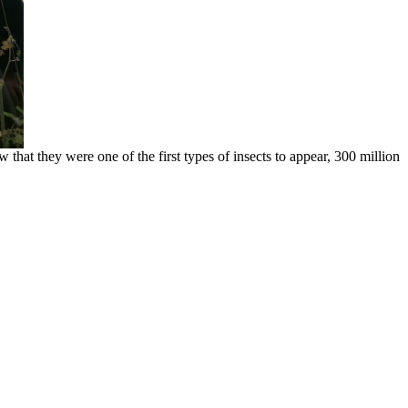
hat they were one of the first types of insects to appear, 300 million