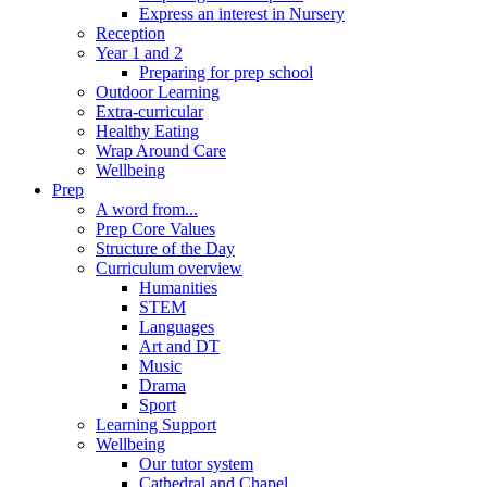
Express an interest in Nursery
Reception
Year 1 and 2
Preparing for prep school
Outdoor Learning
Extra-curricular
Healthy Eating
Wrap Around Care
Wellbeing
Prep
A word from...
Prep Core Values
Structure of the Day
Curriculum overview
Humanities
STEM
Languages
Art and DT
Music
Drama
Sport
Learning Support
Wellbeing
Our tutor system
Cathedral and Chapel