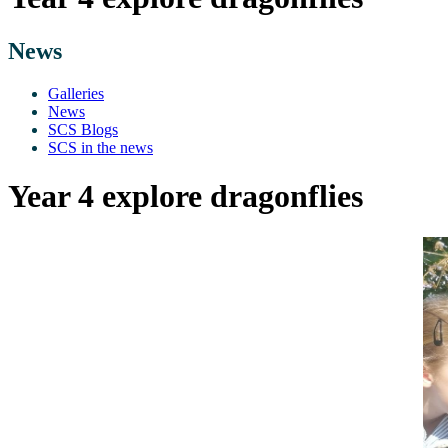
News
Galleries
News
SCS Blogs
SCS in the news
Year 4 explore dragonflies