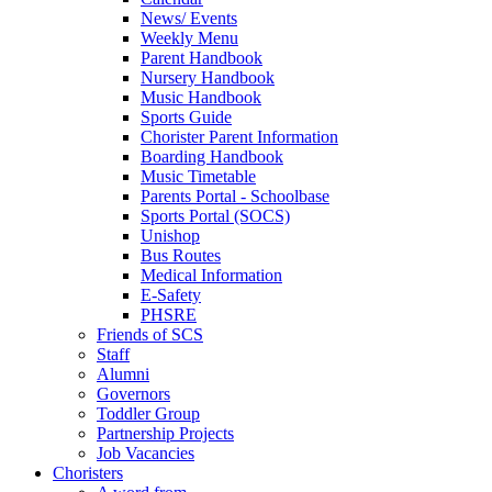
News/ Events
Weekly Menu
Parent Handbook
Nursery Handbook
Music Handbook
Sports Guide
Chorister Parent Information
Boarding Handbook
Music Timetable
Parents Portal - Schoolbase
Sports Portal (SOCS)
Unishop
Bus Routes
Medical Information
E-Safety
PHSRE
Friends of SCS
Staff
Alumni
Governors
Toddler Group
Partnership Projects
Job Vacancies
Choristers