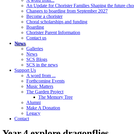
A word from...
An Update for Chorister Families Shaping the future cho
Changes to boarding from September 2027
Become a chorister
Choral scholarships and funding
Boarding
Chorister Parent Information
Contact us
News
Galleries
News
SCS Blogs
SCS in the news
Support Us
A word from ...
Forthcoming Events
Music Matters
The Garden Project
The Memory Tree
Alumni
Make A Donation
Legacy
Contact
Year 4 explore dragonflies