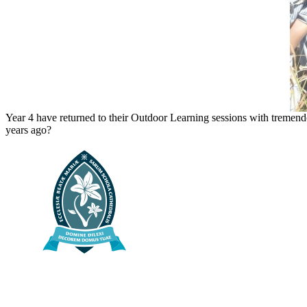
Year 4 have returned to their Outdoor Learning sessions with tremendo
years ago?