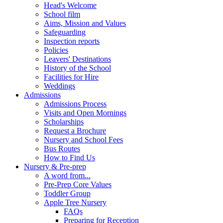
Head's Welcome
School film
Aims, Mission and Values
Safeguarding
Inspection reports
Policies
Leavers' Destinations
History of the School
Facilities for Hire
Weddings
Admissions
Admissions Process
Visits and Open Mornings
Scholarships
Request a Brochure
Nursery and School Fees
Bus Routes
How to Find Us
Nursery & Pre-prep
A word from...
Pre-Prep Core Values
Toddler Group
Apple Tree Nursery
FAQs
Preparing for Reception