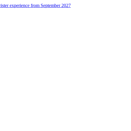
rister experience from September 2027