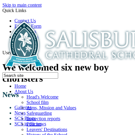
Skip to main content
Quick Links
Contact Us
Enquiry Form
Open Days
Latest News
School Film
Useful Links
We welcomed six new boy
choristers
Home
About Us
News
Head's Welcome
School film
Galleries
Aims, Mission and Values
News
Safeguarding
SCS Blogs
Inspection reports
SCS in the news
Policies
Leavers' Destinations
History of the School