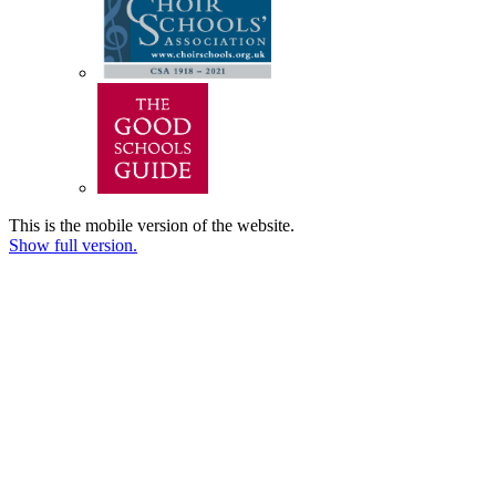
This is the mobile version of the website.
Show full version.