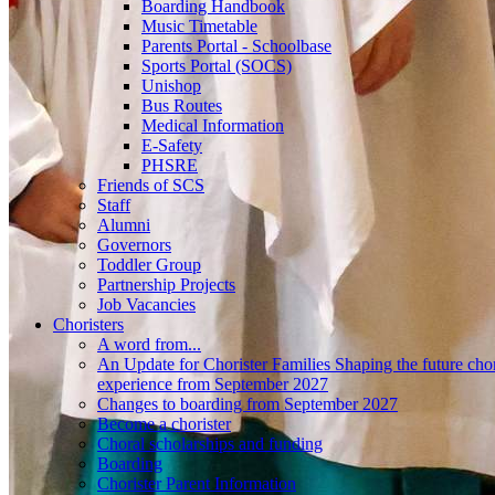
Boarding Handbook
Music Timetable
Parents Portal - Schoolbase
Sports Portal (SOCS)
Unishop
Bus Routes
Medical Information
E-Safety
PHSRE
Friends of SCS
Staff
Alumni
Governors
Toddler Group
Partnership Projects
Job Vacancies
Choristers
A word from...
An Update for Chorister Families Shaping the future chor
experience from September 2027
Changes to boarding from September 2027
Become a chorister
Choral scholarships and funding
Boarding
Chorister Parent Information