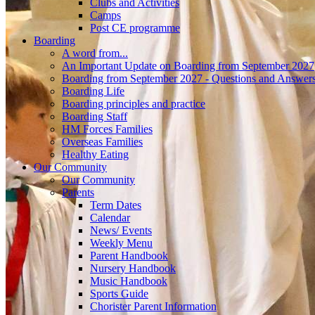
Clubs and Activities
Camps
Post CE programme
Boarding
A word from...
An Important Update on Boarding from September 2027
Boarding from September 2027 - Questions and Answer
Boarding Life
Boarding principles and practice
Boarding Staff
HM Forces Families
Overseas Families
Healthy Eating
Our Community
Our Community
Parents
Term Dates
Calendar
News/ Events
Weekly Menu
Parent Handbook
Nursery Handbook
Music Handbook
Sports Guide
Chorister Parent Information