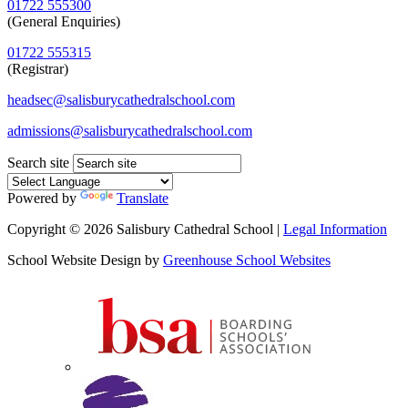
01722 555300
(General Enquiries)
01722 555315
(Registrar)
headsec@salisburycathedralschool.com
admissions@salisburycathedralschool.com
Search site
Powered by
Translate
Copyright © 2026 Salisbury Cathedral School |
Legal Information
School Website Design by
Greenhouse School Websites