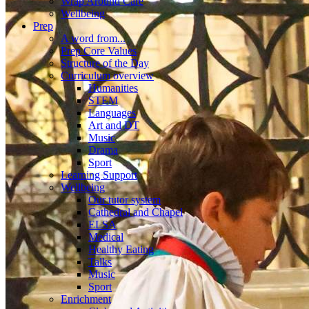
Wrap Around Care
Wellbeing
Prep
A word from...
Prep Core Values
Structure of the Day
Curriculum overview
Humanities
STEM
Languages
Art and DT
Music
Drama
Sport
Learning Support
Wellbeing
Our tutor system
Cathedral and Chapel
ELSA
Medical
Healthy Eating
Talks
Music
Sport
Enrichment