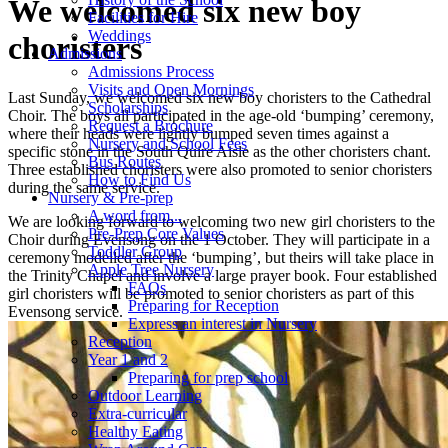
We welcomed six new boy
Facilities for Hire
Weddings
choristers
Admissions
Admissions Process
Visits and Open Mornings
Last Sunday, we welcomed six new boy choristers to the Cathedral
Scholarships
Choir. The boys all participated in the age-old ‘bumping’ ceremony,
Request a Brochure
where their heads were lightly bumped seven times against a
Nursery and School Fees
specific stone in the South Quire Aisle as the other choristers chant.
Bus Routes
Three established choristers were also promoted to senior choristers
How to Find Us
during the same service.
Nursery & Pre-prep
A word from...
We are looking forward to welcoming two new girl choristers to the
Pre-Prep Core Values
Choir during Evensong on the 1 October. They will
participate in a
Toddler Group
ceremony modelled after the ‘bumping’, but theirs will take place in
Apple Tree Nursery
the Trinity Chapel and involve a large prayer book. Four established
FAQs
girl choristers will be promoted to senior choristers as part of this
Preparing for Reception
Evensong service.
Express an interest in Nursery
Reception
Year 1 and 2
Preparing for prep school
Outdoor Learning
Extra-curricular
Healthy Eating