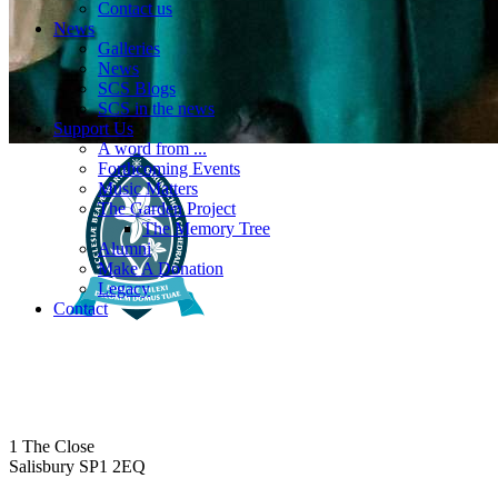
Contact us
News
Galleries
News
SCS Blogs
SCS in the news
Support Us
A word from ...
Forthcoming Events
Music Matters
The Garden Project
The Memory Tree
Alumni
Make A Donation
Legacy
Contact
1 The Close
Salisbury SP1 2EQ