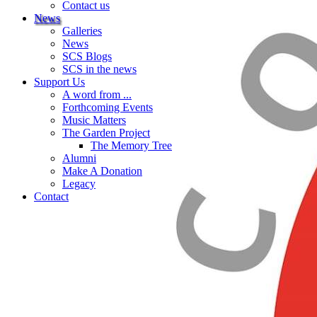
Contact us
News
Galleries
News
SCS Blogs
SCS in the news
Support Us
A word from ...
Forthcoming Events
Music Matters
The Garden Project
The Memory Tree
Alumni
Make A Donation
Legacy
Contact