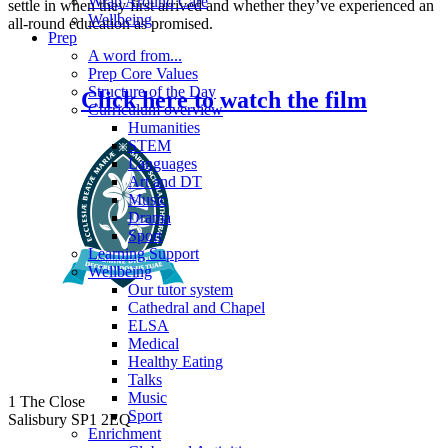
Wrap Around Care
settle in when they first arrived and whether they’ve experienced an
Wellbeing
all-round education as promised.
Prep
A word from...
Prep Core Values
Structure of the Day
Click here to watch the film
Curriculum overview
Humanities
STEM
Languages
Art and DT
Music
Drama
Sport
Learning Support
Wellbeing
Our tutor system
Cathedral and Chapel
ELSA
Medical
Healthy Eating
Talks
Music
1 The Close
Sport
Salisbury SP1 2EQ
Enrichment