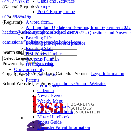
Clubs and Activities
01722 555300
Camps
(General Enquiries)
Post CE programme
Boarding
01722 555315
A word from...
(Registrar)
An Important Update on Boarding from September 2027
headsec@salisburycathedralschool.com
Boarding from September 2027 - Questions and Answer
Boarding Life
admissions@salisburycathedralschool.com
Boarding principles and practice
Boarding Staff
Search site
HM Forces Families
Overseas Families
Powered by
Translate
Healthy Eating
Our Community
Copyright © 2026 Salisbury Cathedral School |
Legal Information
Our Community
Parents
School Website Design by
Greenhouse School Websites
Term Dates
Calendar
News/ Events
Weekly Menu
Parent Handbook
Nursery Handbook
Music Handbook
Sports Guide
Chorister Parent Information