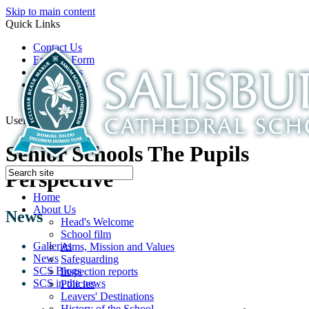
Skip to main content
Quick Links
Contact Us
Enquiry Form
Open Days
Latest News
School Film
Useful Links
Senior Schools The Pupils
Perspective
Home
About Us
News
Head's Welcome
School film
Galleries
Aims, Mission and Values
News
Safeguarding
SCS Blogs
Inspection reports
SCS in the news
Policies
Leavers' Destinations
History of the School