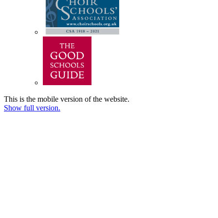
This is the mobile version of the website.
Show full version.