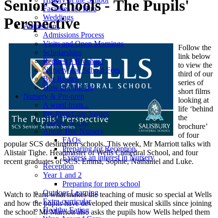
Senior Schools - The Pupils'
Facilities for Hire
Weddings
Perspective
Admissions
Admissions Process
Visits and Open Mornings
Follow the
Scholarships
link below
Request a Brochure
to view the
Nursery and School Fees
third of our
Bus Routes
series of
How to Find Us
short films
Nursery & Pre-prep
looking at
A word from...
life ‘behind
Pre-Prep Core Values
the
Toddler Group
brochure’
Apple Tree Nursery
of four
FAQs
popular SCS destination schools. This week, Mr Marriott talks with
Preparing for Reception
Alistair Tighe. Headmaster of Wells Cathedral School, and four
Express an interest in Nursery
recent graduates of SCS: Emma, Sophie, Nathaniel and Luke.
Reception
Year 1 and 2
Preparing for prep school
Outdoor Learning
Watch to learn what makes the teaching of music so special at Wells
Extra-curricular
and how the pupils have developed their musical skills since joining
Healthy Eating
the school. Mr Marriott also asks the pupils how Wells helped them