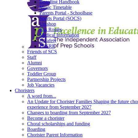
Boarding Handbook
Music Timetable
Parents Portal - Schoolbase
Sports Portal (SOCS)
Unishop
Bus Routes
Medical Information
E-Safety
PHSRE
Friends of SCS
Staff
Alumni
Governors
Toddler Group
Partnership Projects
Job Vacancies
Choristers
A word from...
An Update for Chorister Families Shaping the future chor
experience from September 2027
Changes to boarding from September 2027
Become a chorister
Choral scholarships and funding
Boarding
Chorister Parent Information