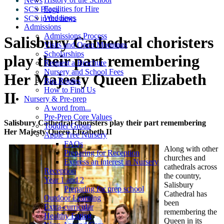
News
Facilities for Hire
SCS Blogs
Weddings
SCS in the news
Admissions
Admissions Process
Salisbury Cathedral choristers
Visits and Open Mornings
Scholarships
play their part remembering
Request a Brochure
Nursery and School Fees
Her Majesty Queen Elizabeth
Bus Routes
How to Find Us
II
Nursery & Pre-prep
A word from...
Pre-Prep Core Values
Salisbury Cathedral choristers play their part remembering
Toddler Group
Her Majesty Queen Elizabeth II
Apple Tree Nursery
FAQs
Along with other
Preparing for Reception
churches and
Express an interest in Nursery
cathedrals across
Reception
the country,
Year 1 and 2
Salisbury
Preparing for prep school
Cathedral has
Outdoor Learning
been
Extra-curricular
remembering the
Healthy Eating
Queen in its