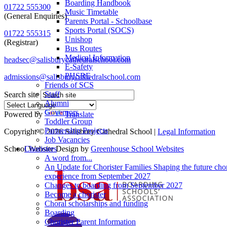
Boarding Handbook
01722 555300
Music Timetable
(General Enquiries)
Parents Portal - Schoolbase
Sports Portal (SOCS)
01722 555315
Unishop
(Registrar)
Bus Routes
Medical Information
headsec@salisburycathedralschool.com
E-Safety
PHSRE
admissions@salisburycathedralschool.com
Friends of SCS
Staff
Search site
Alumni
Governors
Powered by
Translate
Toddler Group
Partnership Projects
Copyright © 2026 Salisbury Cathedral School |
Legal Information
Job Vacancies
School Website Design by
Greenhouse School Websites
Choristers
A word from...
An Update for Chorister Families Shaping the future chor
experience from September 2027
Changes to boarding from September 2027
Become a chorister
Choral scholarships and funding
Boarding
Chorister Parent Information