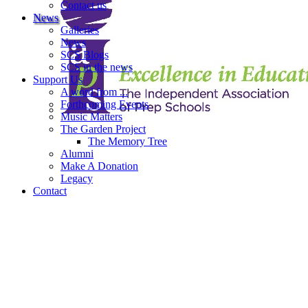
Contact us
News
Galleries
News
SCS Blogs
SCS in the news
Support Us
A word from ...
Forthcoming Events
Music Matters
The Garden Project
The Memory Tree
Alumni
Make A Donation
Legacy
Contact