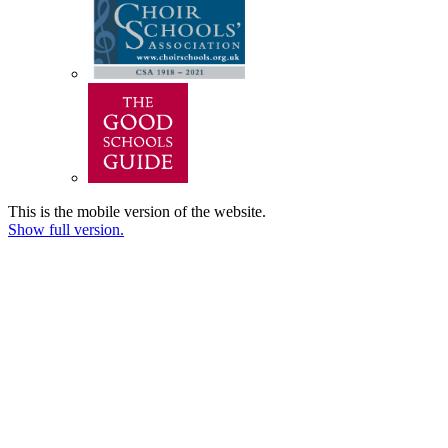
This is the mobile version of the website.
Show full version.