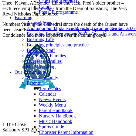
Clubs and Activities
Theo, Kavan, Alexander, Elliot and Jack, Fred’s older brother –
Camps
each receiving their medals from the Dean of Salisbury, The Very
Post CE programme
Revd Nicholas Papadopulos.
Boarding
A word from...
Numbers visiting the Cathedral since the death of the Queen have
An Important Update on Boarding from September 2027
been steadily climbing, with over 2000 people signing the Books of
Boarding from September 2027 - Questions and Answer
Condolence and more expected over the coming days.
Boarding Life
Boarding principles and practice
Boarding Staff
HM Forces Families
Overseas Families
Healthy Eating
Our Community
Our Community
Parents
Term Dates
Calendar
News/ Events
Weekly Menu
Parent Handbook
Nursery Handbook
Music Handbook
1 The Close
Sports Guide
Salisbury SP1 2EQ
Chorister Parent Information