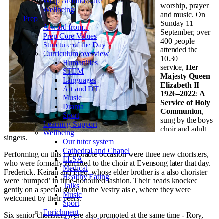
Wrap Around Care
worship, prayer
Wellbeing
and music. On
Prep
Sunday 11
A word from...
September, over
Prep Core Values
400 people
Structure of the Day
attended the
Curriculum overview
10.30
Humanities
service,
Her
STEM
Majesty Queen
Languages
Elizabeth II
Art and DT
1926–2022: A
Music
Service of Holy
Drama
Communion
,
Sport
sung by the boys
Learning Support
choir and adult
Wellbeing
singers.
Our tutor system
Cathedral and Chapel
Performing on this memorable occasion were three new choristers,
ELSA
who were formally admitted to the choir at Evensong later that day.
Medical
Frederick, Keiran and Fred, whose elder brother is a also chorister
Healthy Eating
were ‘bumped’ in time-honoured fashion. Their heads knocked
Talks
gently on a special stone in the Vestry aisle, where they were
Music
welcomed by their peers.
Sport
Enrichment
Six senior choristers were also promoted at the same time - Rory,