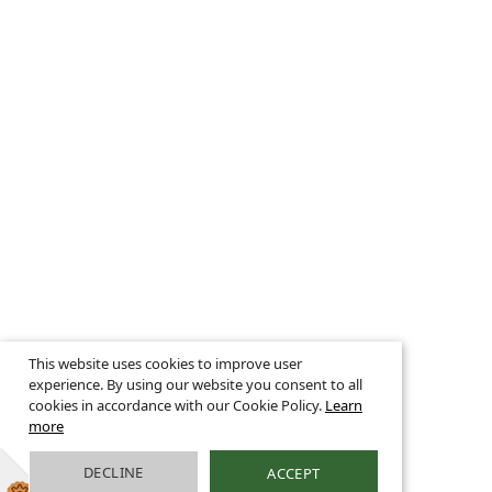
This website uses cookies to improve user
experience. By using our website you consent to all
cookies in accordance with our Cookie Policy.
Learn
more
DECLINE
ACCEPT