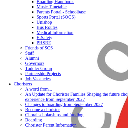
Boarding Handbook
Music Timetable
Parents Portal - Schoolbase
Sports Portal (SOCS)
Unishop
Bus Routes
Medical Information
E-Safety
PHSRE
Friends of SCS
Staff
Alumni
Governors
Toddler Group
Partnership Projects
Job Vacancies
Choristers
A word from...
An Update for Chorister Families Shaping the future chor
experience from September 2027
Changes to boarding from September 2027
Become a chorister
Choral scholarships and funding
Boarding
Chorister Parent Information