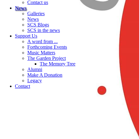
Contact us
News
Galleries
News
SCS Blogs
SCS in the news
Support Us
A word from ...
Forthcoming Events
Music Matters
The Garden Project
The Memory Tree
Alumni
Make A Donation
Legacy
Contact