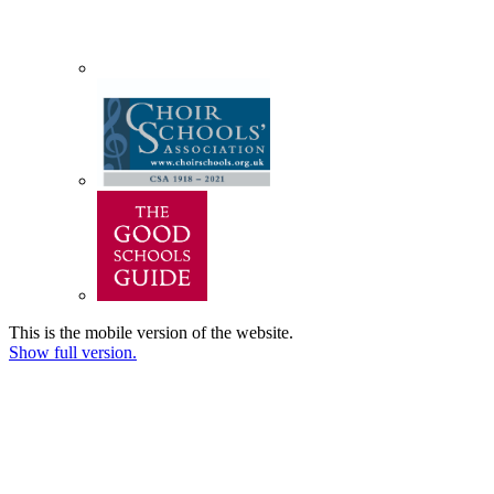
This is the mobile version of the website.
Show full version.