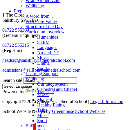
Wrap Around Care
Wellbeing
Prep
1 The Close
A word from...
Salisbury SP1 2EQ
Prep Core Values
Structure of the Day
01722 555300
Curriculum overview
(General Enquiries)
Humanities
STEM
01722 555315
Languages
(Registrar)
Art and DT
Music
headsec@salisburycathedralschool.com
Drama
Sport
admissions@salisburycathedralschool.com
Learning Support
Wellbeing
Search site
Our tutor system
Cathedral and Chapel
Powered by
Translate
ELSA
Medical
Copyright © 2026 Salisbury Cathedral School |
Legal Information
Healthy Eating
Talks
School Website Design by
Greenhouse School Websites
Music
Sport
Enrichment