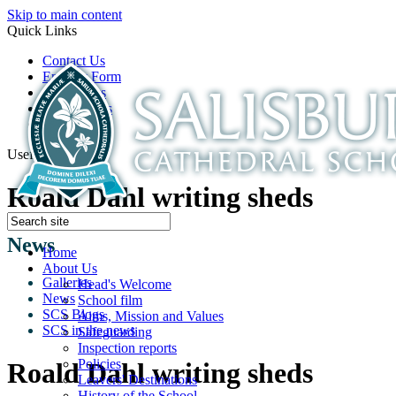
Skip to main content
Quick Links
Contact Us
Enquiry Form
Open Days
Latest News
School Film
Useful Links
Roald Dahl writing sheds
News
Home
About Us
Galleries
Head's Welcome
News
School film
SCS Blogs
Aims, Mission and Values
SCS in the news
Safeguarding
Inspection reports
Policies
Roald Dahl writing sheds
Leavers' Destinations
History of the School