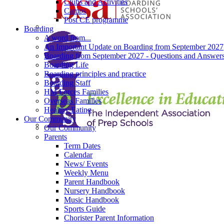
Clubs and Activities
Camps
Post CE programme
Boarding
A word from...
An Important Update on Boarding from September 2027
Boarding from September 2027 - Questions and Answer
Boarding Life
Boarding principles and practice
Boarding Staff
HM Forces Families
Overseas Families
Healthy Eating
Our Community
Our Community
Parents
Term Dates
Calendar
News/ Events
Weekly Menu
Parent Handbook
Nursery Handbook
Music Handbook
Sports Guide
Chorister Parent Information