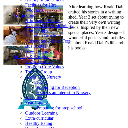
Facilities for Hire
After learning how Roald Dahl
Weddings
crafted his stories in a writing
Admissions
shed, Year 3 set about trying to
Admissions Process
create their very own writing
Visits and Open Mornings
sheds. Inspired by their new
Scholarships
special places, Year 3 designed
Request a Brochure
wonderful posters and fact files
Nursery and School Fees
all about Roald Dahl’s life and
Bus Routes
his books.
How to Find Us
Nursery & Pre-prep
A word from...
Pre-Prep Core Values
Toddler Group
Apple Tree Nursery
FAQs
Preparing for Reception
Express an interest in Nursery
Reception
Year 1 and 2
Preparing for prep school
Outdoor Learning
Extra-curricular
Healthy Eating