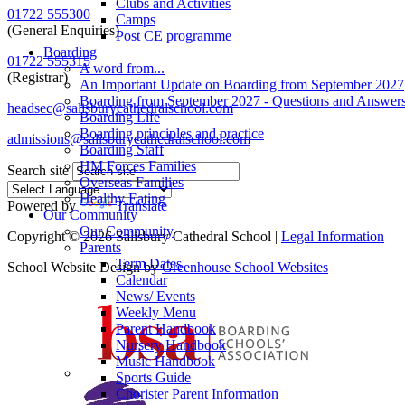
Clubs and Activities
01722 555300
Camps
(General Enquiries)
Post CE programme
Boarding
01722 555315
A word from...
(Registrar)
An Important Update on Boarding from September 2027
Boarding from September 2027 - Questions and Answer
headsec@salisburycathedralschool.com
Boarding Life
Boarding principles and practice
admissions@salisburycathedralschool.com
Boarding Staff
HM Forces Families
Search site
Overseas Families
Healthy Eating
Powered by
Translate
Our Community
Our Community
Copyright © 2026 Salisbury Cathedral School |
Legal Information
Parents
Term Dates
School Website Design by
Greenhouse School Websites
Calendar
News/ Events
Weekly Menu
Parent Handbook
Nursery Handbook
Music Handbook
Sports Guide
Chorister Parent Information