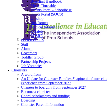
Boarding Handbook
Music Timetable
Parents Portal - Schoolbase
Sports Portal (SOCS)
Unishop
Bus Routes
Medical Information
E-Safety
PHSRE
Friends of SCS
Staff
Alumni
Governors
Toddler Group
Partnership Projects
Job Vacancies
Choristers
A word from...
An Update for Chorister Families Shaping the future chor
experience from September 2027
Changes to boarding from September 2027
Become a chorister
Choral scholarships and funding
Boarding
Chorister Parent Information