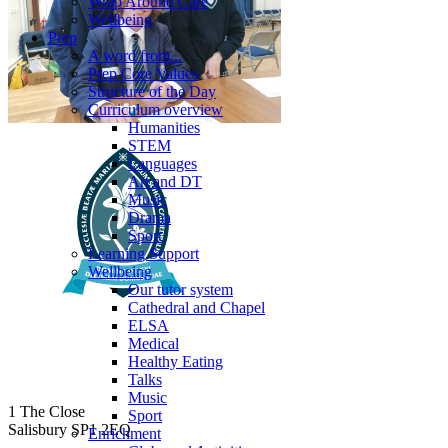
Wrap Around Care
Wellbeing
Prep
A word from...
Prep Core Values
Structure of the Day
Curriculum overview
Humanities
STEM
Languages
Art and DT
Music
Drama
Sport
Learning Support
Wellbeing
Our tutor system
Cathedral and Chapel
ELSA
Medical
Healthy Eating
Talks
Music
1 The Close
Sport
Salisbury SP1 2EQ
Enrichment