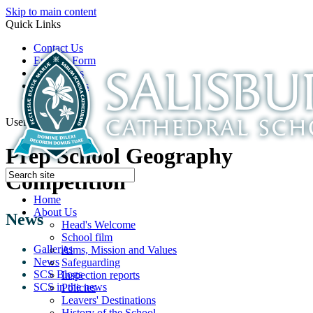
Skip to main content
Quick Links
Contact Us
Enquiry Form
Open Days
Latest News
School Film
Useful Links
Prep School Geography
Competition
Home
About Us
News
Head's Welcome
School film
Galleries
Aims, Mission and Values
News
Safeguarding
SCS Blogs
Inspection reports
SCS in the news
Policies
Leavers' Destinations
History of the School