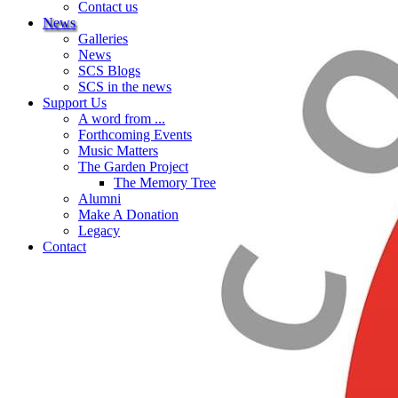
Contact us
News
Galleries
News
SCS Blogs
SCS in the news
Support Us
A word from ...
Forthcoming Events
Music Matters
The Garden Project
The Memory Tree
Alumni
Make A Donation
Legacy
Contact