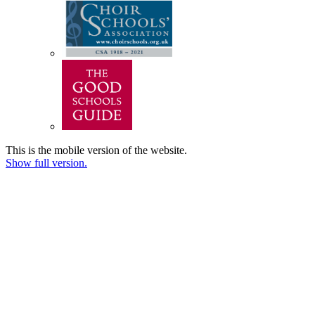
This is the mobile version of the website.
Show full version.