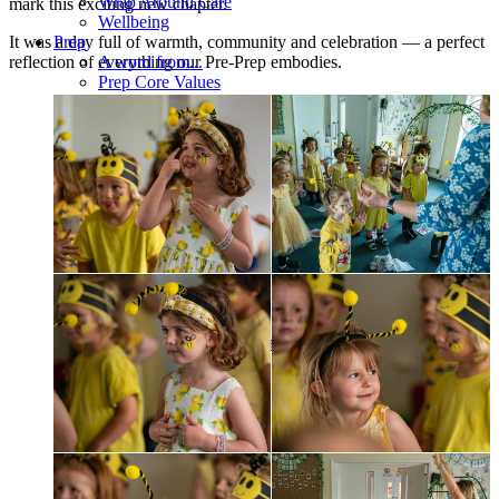
Wrap Around Care
mark this exciting new chapter.
Wellbeing
It was a day full of warmth, community and celebration — a perfect
Prep
reflection of everything our Pre-Prep embodies.
A word from...
Prep Core Values
Structure of the Day
Curriculum overview
Humanities
STEM
Languages
Art and DT
Music
Drama
Sport
Learning Support
Wellbeing
Our tutor system
Cathedral and Chapel
ELSA
Medical
Healthy Eating
Talks
Music
Sport
Enrichment