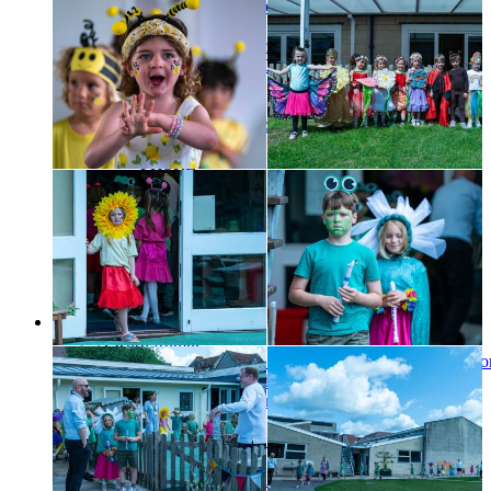
Boarding Handbook
Music Timetable
Parents Portal - Schoolbase
Sports Portal (SOCS)
Unishop
Bus Routes
Medical Information
E-Safety
PHSRE
Friends of SCS
Staff
Alumni
Governors
Toddler Group
Partnership Projects
Job Vacancies
Choristers
A word from...
An Update for Chorister Families Shaping the future chor
experience from September 2027
Changes to boarding from September 2027
Become a chorister
Choral scholarships and funding
Boarding
Chorister Parent Information