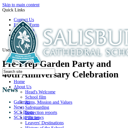
Skip to main content
Quick Links
Contact Us
Enquiry Form
Open Days
Latest News
School Film
Useful Links
Pre-Prep Garden Party and
40th Anniversary Celebration
Home
About Us
News
Head's Welcome
School film
Galleries
Aims, Mission and Values
News
Safeguarding
SCS Blogs
Inspection reports
SCS in the news
Policies
Leavers' Destinations
History of the School