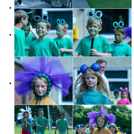
Contact us
News
Galleries
News
SCS Blogs
SCS in the news
Support Us
A word from ...
Forthcoming Events
Music Matters
The Garden Project
The Memory Tree
Alumni
Make A Donation
Legacy
Contact