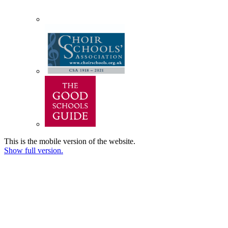
This is the mobile version of the website.
Show full version.