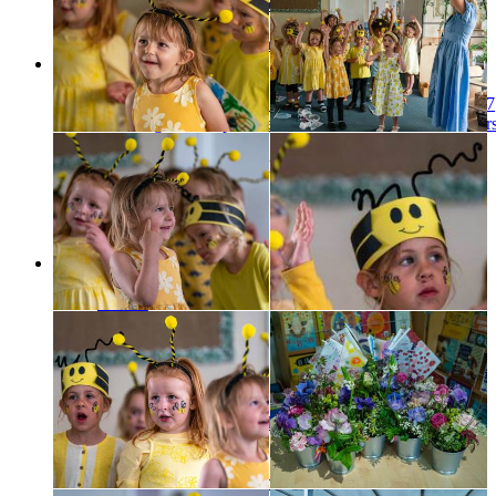
Clubs and Activities
Camps
Post CE programme
Boarding
A word from...
An Important Update on Boarding from September 2027
Boarding from September 2027 - Questions and Answer
Boarding Life
Boarding principles and practice
Boarding Staff
HM Forces Families
Overseas Families
Healthy Eating
Our Community
Our Community
Parents
Term Dates
Calendar
News/ Events
Weekly Menu
Parent Handbook
Nursery Handbook
Music Handbook
Sports Guide
Chorister Parent Information