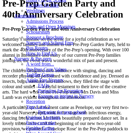
Pre-Prep Garden Party and
Facilities for Hire
Weddings
40th Anniversary Celebration
Admissions
Admissions Process
Visits and Open Mornings
Pre-Prep Garden Party and 40th Anniversary Celebration
Scholarships
Request a Brochure
Saturday’s sunshine set the scene for a joyful celebration as we
Nursery and School Fees
welcomed families and alumni to our Pre-Prep Garden Party, held to
Bus Routes
mark the 40th anniversary of the Pre-Prep’s opening. With over 100
How to Find Us
alumni in attendance and many of our current Pre-Prep families
Nursery & Pre-prep
joining us, the event was a wonderful mix of past and present.
A word from...
Pre-Prep Core Values
The children delighted their audience with singing, dancing and
Toddler Group
recorder playing, all performed with confidence and joy. Dressed as
Apple Tree Nursery
insects, bugs, sunshine and rainbows, they filled the stage with
FAQs
colour and smiles — a joyful testament to their love of the creative
Preparing for Reception
arts. The hard work of the Pre-Prep team, Mrs Davis and Miss
Express an interest in Nursery
Lamb was evident throughout the afternoon.
Reception
Year 1 and 2
A particularly special moment came as Penelope, our very first two-
Preparing for prep school
year-old Nursery pupil, took to the stage with infectious energy,
Outdoor Learning
dancing freely across Mr Heil’s beautifully prepared dance set. In a
Extra-curricular
lovely tribute to her and the beginning of our new two-year-old
Healthy Eating
provision, we planted a 'Penelope Rose' in the Pre-Prep paddock to