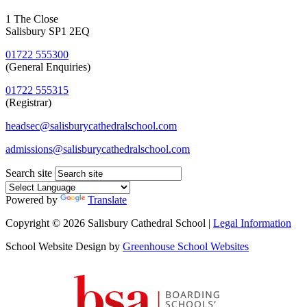
1 The Close
Salisbury SP1 2EQ
01722 555300
(General Enquiries)
01722 555315
(Registrar)
headsec@salisburycathedralschool.com
admissions@salisburycathedralschool.com
Search site
Powered by
Translate
Copyright © 2026 Salisbury Cathedral School |
Legal Information
School Website Design by
Greenhouse School Websites