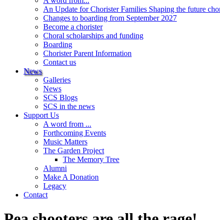
A word from...
An Update for Chorister Families Shaping the future cho
Changes to boarding from September 2027
Become a chorister
Choral scholarships and funding
Boarding
Chorister Parent Information
Contact us
News
Galleries
News
SCS Blogs
SCS in the news
Support Us
A word from ...
Forthcoming Events
Music Matters
The Garden Project
The Memory Tree
Alumni
Make A Donation
Legacy
Contact
Pea shooters are all the rage!