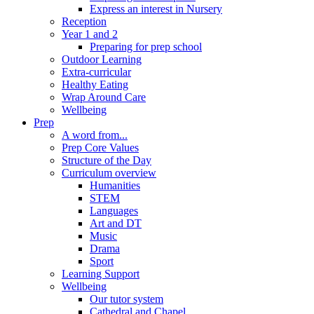
Express an interest in Nursery
Reception
Year 1 and 2
Preparing for prep school
Outdoor Learning
Extra-curricular
Healthy Eating
Wrap Around Care
Wellbeing
Prep
A word from...
Prep Core Values
Structure of the Day
Curriculum overview
Humanities
STEM
Languages
Art and DT
Music
Drama
Sport
Learning Support
Wellbeing
Our tutor system
Cathedral and Chapel