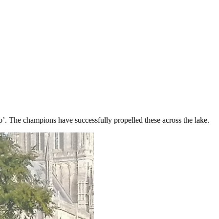
’. The champions have successfully propelled these across the lake.