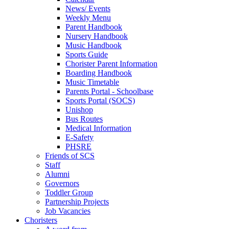
News/ Events
Weekly Menu
Parent Handbook
Nursery Handbook
Music Handbook
Sports Guide
Chorister Parent Information
Boarding Handbook
Music Timetable
Parents Portal - Schoolbase
Sports Portal (SOCS)
Unishop
Bus Routes
Medical Information
E-Safety
PHSRE
Friends of SCS
Staff
Alumni
Governors
Toddler Group
Partnership Projects
Job Vacancies
Choristers