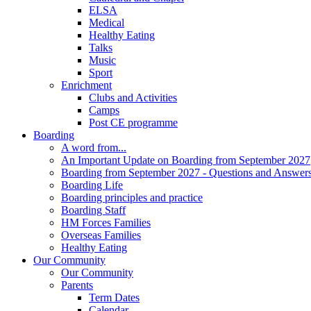
ELSA
Medical
Healthy Eating
Talks
Music
Sport
Enrichment
Clubs and Activities
Camps
Post CE programme
Boarding
A word from...
An Important Update on Boarding from September 2027
Boarding from September 2027 - Questions and Answer
Boarding Life
Boarding principles and practice
Boarding Staff
HM Forces Families
Overseas Families
Healthy Eating
Our Community
Our Community
Parents
Term Dates
Calendar