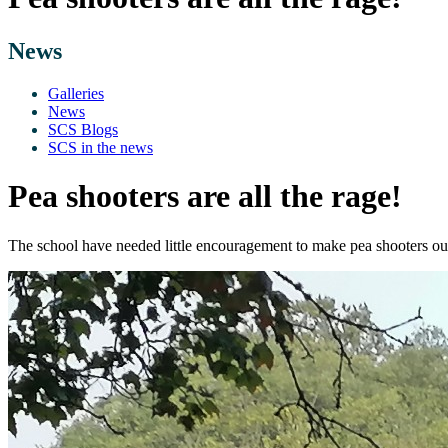
News
Galleries
News
SCS Blogs
SCS in the news
Pea shooters are all the rage!
T
he school have needed little encouragement to make pea shooters ou