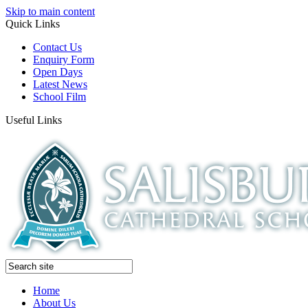
Skip to main content
Quick Links
Contact Us
Enquiry Form
Open Days
Latest News
School Film
Useful Links
Home
About Us