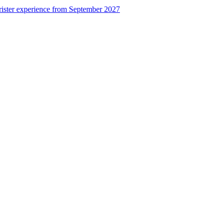
rister experience from September 2027