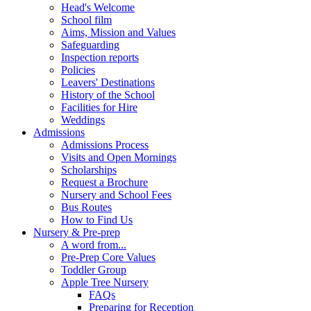
Head's Welcome
School film
Aims, Mission and Values
Safeguarding
Inspection reports
Policies
Leavers' Destinations
History of the School
Facilities for Hire
Weddings
Admissions
Admissions Process
Visits and Open Mornings
Scholarships
Request a Brochure
Nursery and School Fees
Bus Routes
How to Find Us
Nursery & Pre-prep
A word from...
Pre-Prep Core Values
Toddler Group
Apple Tree Nursery
FAQs
Preparing for Reception