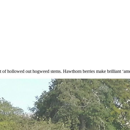
t of hollowed out hogweed stems. Hawthorn berries make brilliant ‘amo