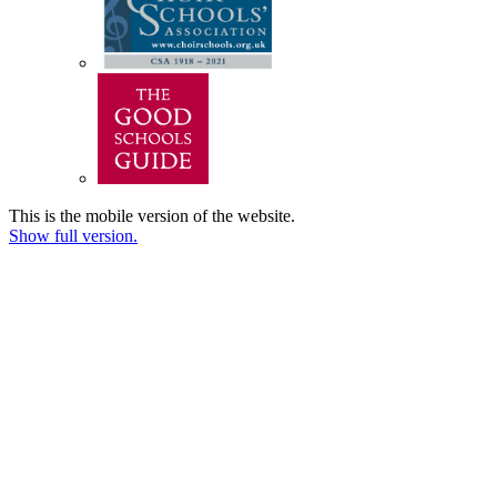
This is the mobile version of the website.
Show full version.