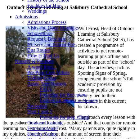
Facilities for Hire
Outdoor Remote Learning at Salisbury Cathedral School
Weddings
Admissions
Admissions Process
Visits and Open Mornings
Will Frost, Head of Outdoor
Scholarships
Learning at Salisbury
Request a Brochure
Cathedral School (SCS), has
Nursery and School Fees
created a programme of
Bus Routes
activities to get remote-
How to Find Us
learning pupils offline and
Nursery & Pre-prep
outside as part of the ‘school’
A word from...
day. The activities, such as
Pre-Prep Core Values
Spotting Signs of Spring,
Toddler Group
complement the school’s full
Apple Tree Nursery
academic provision by
FAQs
ensuring pupils are not
Preparing for Reception
entirely tied to their
Express an interest in Nursery
computers in this current
Reception
lockdown.
Year 1 and 2
‘I approach every lesson with
Preparing for prep school
the question: how can I take this outside? And that counts for remote
Outdoor Learning
learning too,’ explains Will Frost. ‘Many parents are, quite rightly in
Extra-curricular
my opinion, concerned about the amount of screen time their
Healthy Eating