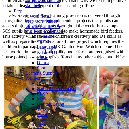
children are currently committed to. That’s why we felt it imperative
Wrap Around Care
to take at least one element of their learning offline.’
Wellbeing
Prep
The SCS remote outdoor learning provision is delivered through
A word from...
many, often interconnected, independent projects that pupils can
Prep Core Values
access during timetabled slots throughout the week. For example,
Structure of the Day
SCS pupils have been challenged to make homemade bird feeders.
Curriculum overview
This activity will harness the children’s creativity and DT skills as
Humanities
well as prepare their gardens for a future project which requires the
STEM
children to participate in the UK Garden Bird Watch scheme. The
Languages
best work – in terms of both ability and effort – are recognised with
Art and DT
house points just as the pupils’ efforts in any other subject would be.
Music
Drama
Sport
Learning Support
Wellbeing
Our tutor system
Cathedral and Chapel
ELSA
Medical
Healthy Eating
Talks
Music
Sport
Enrichment