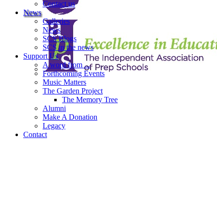
Contact us
News
Galleries
News
SCS Blogs
SCS in the news
Support Us
A word from ...
Forthcoming Events
Music Matters
The Garden Project
The Memory Tree
Alumni
Make A Donation
Legacy
Contact