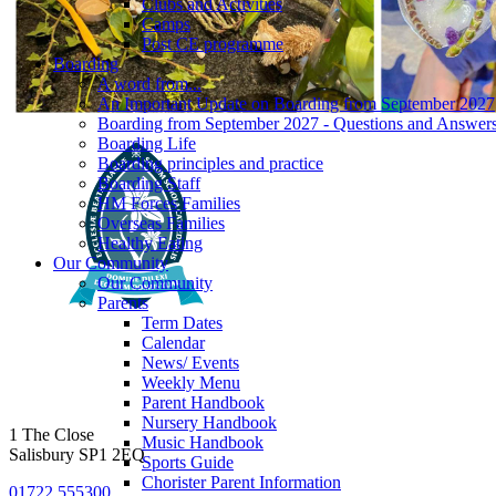
Clubs and Activities
Camps
Post CE programme
Boarding
A word from...
An Important Update on Boarding from September 2027
Boarding from September 2027 - Questions and Answer
Boarding Life
Boarding principles and practice
Boarding Staff
HM Forces Families
Overseas Families
Healthy Eating
Our Community
Our Community
Parents
Term Dates
Calendar
News/ Events
Weekly Menu
Parent Handbook
Nursery Handbook
1 The Close
Music Handbook
Salisbury SP1 2EQ
Sports Guide
Chorister Parent Information
01722 555300