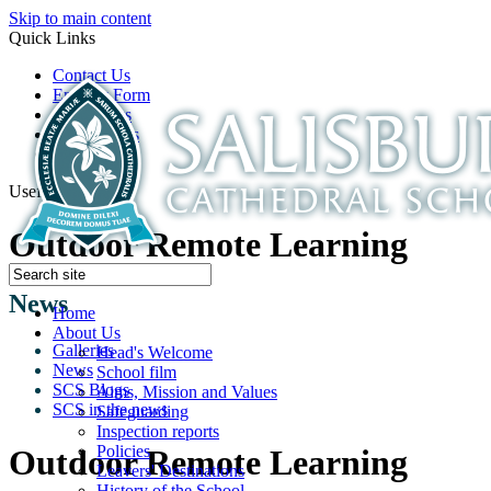
Skip to main content
Quick Links
Contact Us
Enquiry Form
Open Days
Latest News
School Film
Useful Links
Outdoor Remote Learning
News
Home
About Us
Galleries
Head's Welcome
News
School film
SCS Blogs
Aims, Mission and Values
SCS in the news
Safeguarding
Inspection reports
Policies
Outdoor Remote Learning
Leavers' Destinations
History of the School