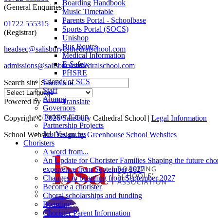
Boarding Handbook
(General Enquiries)
Music Timetable
Parents Portal - Schoolbase
01722 555315
Sports Portal (SOCS)
(Registrar)
Unishop
Bus Routes
headsec@salisburycathedralschool.com
Medical Information
E-Safety
admissions@salisburycathedralschool.com
PHSRE
Friends of SCS
Search site
Staff
Alumni
Powered by
Translate
Governors
Toddler Group
Copyright © 2026 Salisbury Cathedral School |
Legal Information
Partnership Projects
Job Vacancies
School Website Design by
Greenhouse School Websites
Choristers
A word from...
An Update for Chorister Families Shaping the future chor
experience from September 2027
Changes to boarding from September 2027
Become a chorister
Choral scholarships and funding
Boarding
Chorister Parent Information