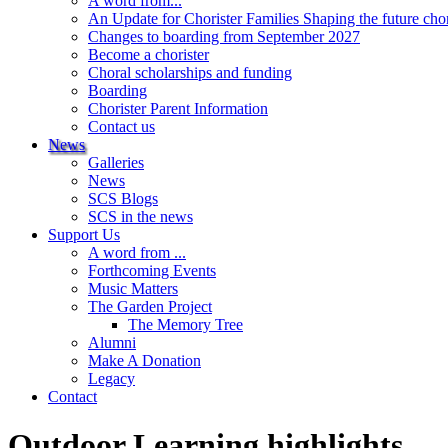
A word from...
An Update for Chorister Families Shaping the future cho
Changes to boarding from September 2027
Become a chorister
Choral scholarships and funding
Boarding
Chorister Parent Information
Contact us
News
Galleries
News
SCS Blogs
SCS in the news
Support Us
A word from ...
Forthcoming Events
Music Matters
The Garden Project
The Memory Tree
Alumni
Make A Donation
Legacy
Contact
Outdoor Learning highlights