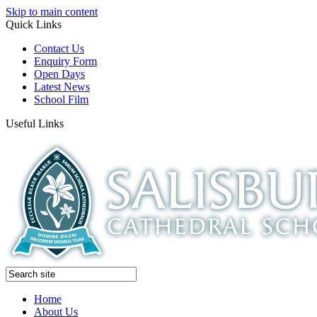
Skip to main content
Quick Links
Contact Us
Enquiry Form
Open Days
Latest News
School Film
Useful Links
Home
About Us