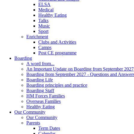
ELSA
Medical
Healthy Eating
Talks
Music
Sport
Enrichment
Clubs and Activities
Camps
Post CE programme
Boarding
A word from...
An Important Update on Boarding from September 2027
Boarding from September 2027 - Questions and Answer
Boarding Life
Boarding principles and practice
Boarding Staff
HM Forces Families
Overseas Families
Healthy Eating
Our Community
Our Community
Parents
Term Dates
Calendar