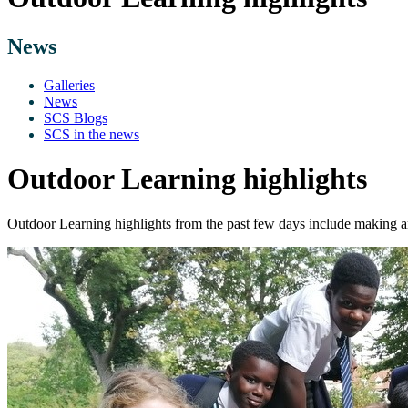
News
Galleries
News
SCS Blogs
SCS in the news
Outdoor Learning highlights
Outdoor Learning highlights from the past few days include making 