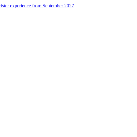
rister experience from September 2027