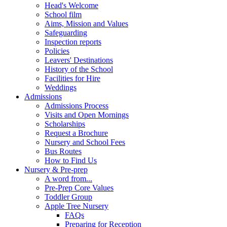
Head's Welcome
School film
Aims, Mission and Values
Safeguarding
Inspection reports
Policies
Leavers' Destinations
History of the School
Facilities for Hire
Weddings
Admissions
Admissions Process
Visits and Open Mornings
Scholarships
Request a Brochure
Nursery and School Fees
Bus Routes
How to Find Us
Nursery & Pre-prep
A word from...
Pre-Prep Core Values
Toddler Group
Apple Tree Nursery
FAQs
Preparing for Reception