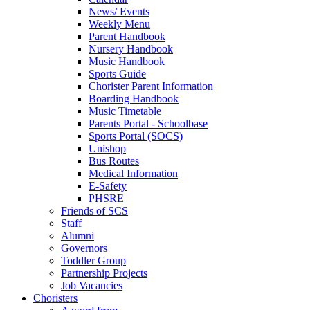
News/ Events
Weekly Menu
Parent Handbook
Nursery Handbook
Music Handbook
Sports Guide
Chorister Parent Information
Boarding Handbook
Music Timetable
Parents Portal - Schoolbase
Sports Portal (SOCS)
Unishop
Bus Routes
Medical Information
E-Safety
PHSRE
Friends of SCS
Staff
Alumni
Governors
Toddler Group
Partnership Projects
Job Vacancies
Choristers