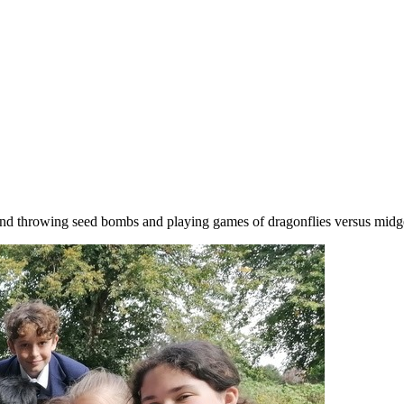
and throwing seed bombs and playing games of dragonflies versus midg