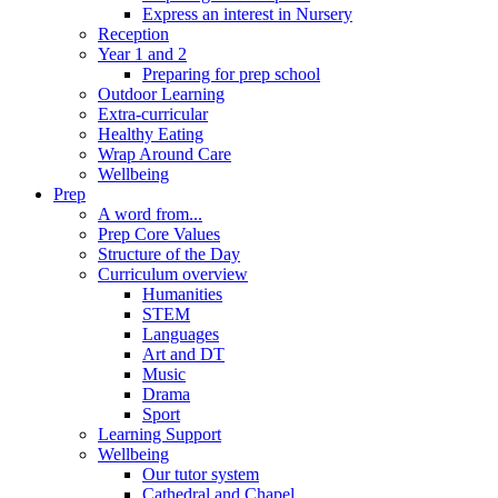
Express an interest in Nursery
Reception
Year 1 and 2
Preparing for prep school
Outdoor Learning
Extra-curricular
Healthy Eating
Wrap Around Care
Wellbeing
Prep
A word from...
Prep Core Values
Structure of the Day
Curriculum overview
Humanities
STEM
Languages
Art and DT
Music
Drama
Sport
Learning Support
Wellbeing
Our tutor system
Cathedral and Chapel