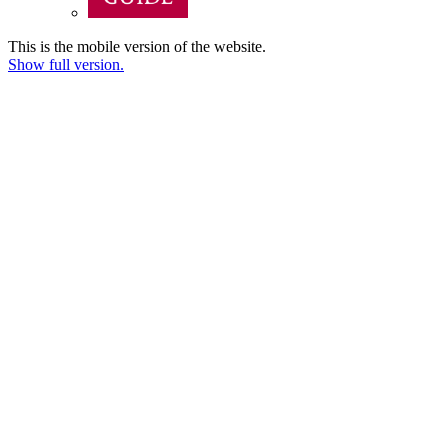
This is the mobile version of the website.
Show full version.