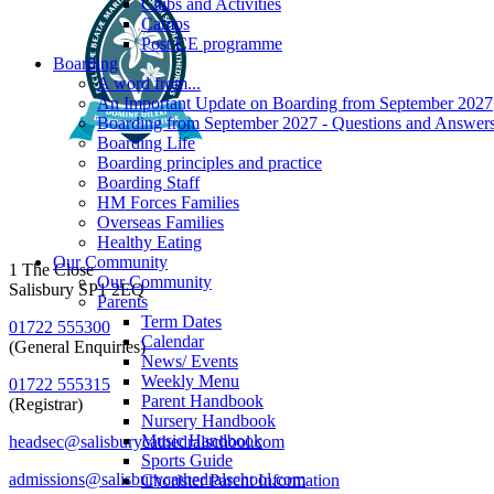
Clubs and Activities
Camps
Post CE programme
Boarding
A word from...
An Important Update on Boarding from September 2027
Boarding from September 2027 - Questions and Answer
Boarding Life
Boarding principles and practice
Boarding Staff
HM Forces Families
Overseas Families
Healthy Eating
Our Community
1 The Close
Our Community
Salisbury SP1 2EQ
Parents
Term Dates
01722 555300
Calendar
(General Enquiries)
News/ Events
Weekly Menu
01722 555315
Parent Handbook
(Registrar)
Nursery Handbook
Music Handbook
headsec@salisburycathedralschool.com
Sports Guide
admissions@salisburycathedralschool.com
Chorister Parent Information