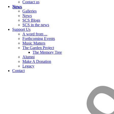
Contact us
News
Galleries
News
SCS Blogs
SCS in the news
Support Us
A word from ...
Forthcoming Events
Music Matters
The Garden Project
The Memory Tree
Alumni
Make A Donation
Legacy
Contact