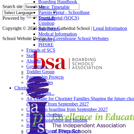
Boarding Handbook
Search site
Music Timetable
Parents Portal - Schoolbase
Sports Portal (SOCS)
Powered by
Translate
Unishop
Copyright © 2026 Salisbury Cathedral School |
Legal Information
Bus Routes
Medical Information
School Website Design by
Greenhouse School Websites
E-Safety
PHSRE
Friends of SCS
Staff
Alumni
Governors
Toddler Group
Partnership Projects
Job Vacancies
Choristers
A word from...
An Update for Chorister Families Shaping the future chor
experience from September 2027
Changes to boarding from September 2027
Become a chorister
Choral scholarships and funding
Boarding
Chorister Parent Information