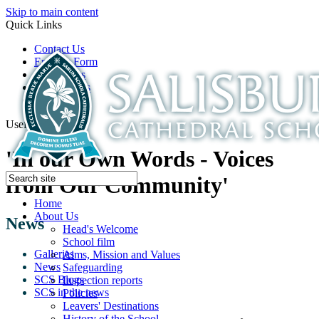
Skip to main content
Quick Links
Contact Us
Enquiry Form
Open Days
Latest News
School Film
Useful Links
'In our Own Words - Voices
from Our Community'
Home
About Us
News
Head's Welcome
School film
Galleries
Aims, Mission and Values
News
Safeguarding
SCS Blogs
Inspection reports
SCS in the news
Policies
Leavers' Destinations
History of the School