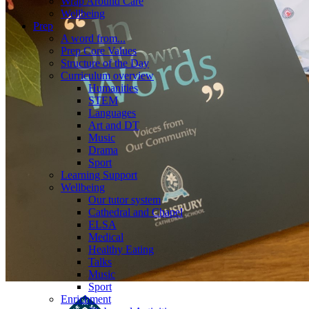
Wrap Around Care
Wellbeing
Prep
A word from...
Prep Core Values
Structure of the Day
Curriculum overview
Humanities
STEM
Languages
Art and DT
Music
Drama
Sport
Learning Support
Wellbeing
Our tutor system
Cathedral and Chapel
ELSA
Medical
Healthy Eating
Talks
Music
Sport
Enrichment