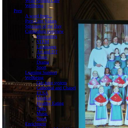
Wrap Around Care
Wellbeing
Prep
A word from...
Prep Core Values
Structure of the Day
Curriculum overview
Humanities
STEM
Languages
Art and DT
Music
Drama
Sport
Learning Support
Wellbeing
Our tutor system
Cathedral and Chapel
ELSA
Medical
Healthy Eating
Talks
Music
Sport
Enrichment