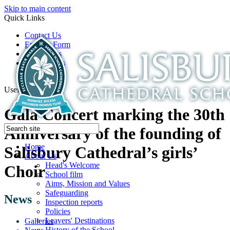
Skip to main content
Quick Links
Contact Us
Enquiry Form
Open Days
Latest News
School Film
Useful Links
Gala Concert marking the 30th
Anniversary of the founding of
Home
Salisbury Cathedral’s girls’
About Us
Head's Welcome
Choir
School film
Aims, Mission and Values
Safeguarding
News
Inspection reports
Policies
Leavers' Destinations
Galleries
History of the School