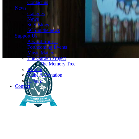
Contact us
News
Galleries
News
SCS Blogs
SCS in the news
Support Us
A word from ...
Forthcoming Events
Music Matters
The Garden Project
The Memory Tree
Alumni
Make A Donation
Legacy
Contact