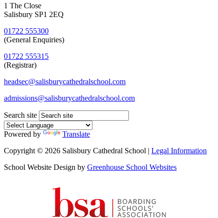
1 The Close
Salisbury SP1 2EQ
01722 555300
(General Enquiries)
01722 555315
(Registrar)
headsec@salisburycathedralschool.com
admissions@salisburycathedralschool.com
Search site
Powered by
Translate
Copyright © 2026 Salisbury Cathedral School |
Legal Information
School Website Design by
Greenhouse School Websites