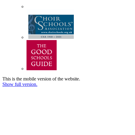
This is the mobile version of the website.
Show full version.