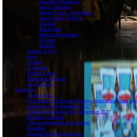
Boarding Handbook
Music Timetable
Parents Portal - Schoolbase
Sports Portal (SOCS)
Unishop
Bus Routes
Medical Information
E-Safety
PHSRE
Friends of SCS
Staff
Alumni
Governors
Toddler Group
Partnership Projects
Job Vacancies
Choristers
A word from...
An Update for Chorister Families Shaping the future chor
experience from September 2027
Changes to boarding from September 2027
Become a chorister
Choral scholarships and funding
Boarding
Chorister Parent Information