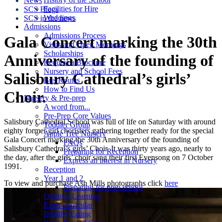
News
Facilities for Hire
SCS Blogs
Weddings
SCS in the news
Admissions
Admissions Process
Gala Concert marking the 30th
Visits and Open Mornings
Scholarships
Anniversary of the founding of
Request a Brochure
Nursery and School Fees
Salisbury Cathedral’s girls’
Bus Routes
How to Find Us
Choir.
Nursery & Pre-prep
A word from...
Pre-Prep Core Values
Salisbury Cathedral School was full of life on Saturday with around
Toddler Group
eighty former girl choristers gathering together ready for the special
Apple Tree Nursery
Gala Concert marking the 30th Anniversary of the founding of
FAQs
Salisbury Cathedral’s girls’ Choir. It was thirty years ago, nearly to
Preparing for Reception
the day, after the girls’ choir sang their first Evensong on 7 October
Express an interest in Nursery
1991.
Reception
Year 1 and 2
To view and purchase Ash Mills photographs click
here
Preparing for prep school
Outdoor Learning
Extra-curricular
Healthy Eating