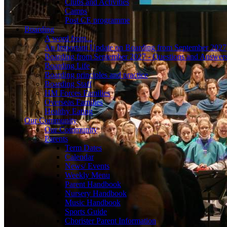
Clubs and Activities
Camps
Post CE programme
Boarding
A word from...
An Important Update on Boarding from September 2027
Boarding from September 2027 - Questions and Answer
Boarding Life
Boarding principles and practice
Boarding Staff
HM Forces Families
Overseas Families
Healthy Eating
Our Community
Our Community
Parents
Term Dates
Calendar
News/ Events
Weekly Menu
Parent Handbook
Nursery Handbook
Music Handbook
Sports Guide
Chorister Parent Information