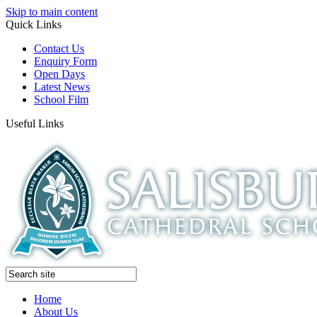
Skip to main content
Quick Links
Contact Us
Enquiry Form
Open Days
Latest News
School Film
Useful Links
Home
About Us