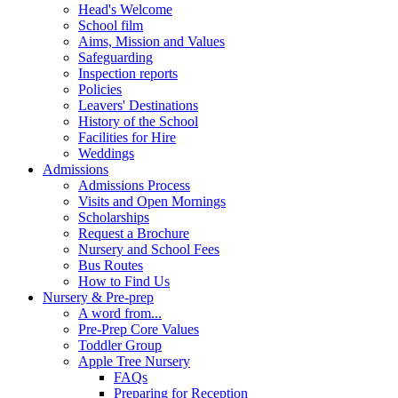
Head's Welcome
School film
Aims, Mission and Values
Safeguarding
Inspection reports
Policies
Leavers' Destinations
History of the School
Facilities for Hire
Weddings
Admissions
Admissions Process
Visits and Open Mornings
Scholarships
Request a Brochure
Nursery and School Fees
Bus Routes
How to Find Us
Nursery & Pre-prep
A word from...
Pre-Prep Core Values
Toddler Group
Apple Tree Nursery
FAQs
Preparing for Reception