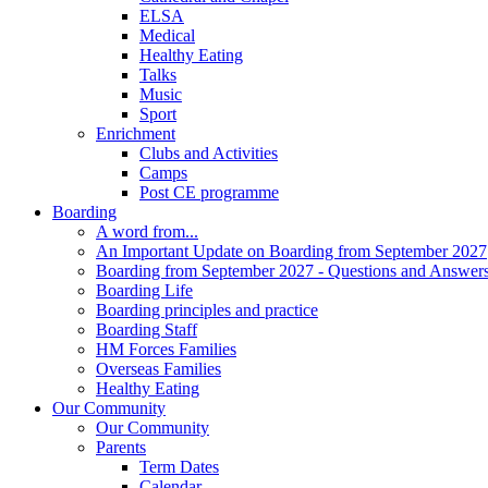
ELSA
Medical
Healthy Eating
Talks
Music
Sport
Enrichment
Clubs and Activities
Camps
Post CE programme
Boarding
A word from...
An Important Update on Boarding from September 2027
Boarding from September 2027 - Questions and Answer
Boarding Life
Boarding principles and practice
Boarding Staff
HM Forces Families
Overseas Families
Healthy Eating
Our Community
Our Community
Parents
Term Dates
Calendar