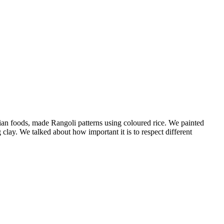
dian foods, made Rangoli patterns using coloured rice. We painted
lay. We talked about how important it is to respect different