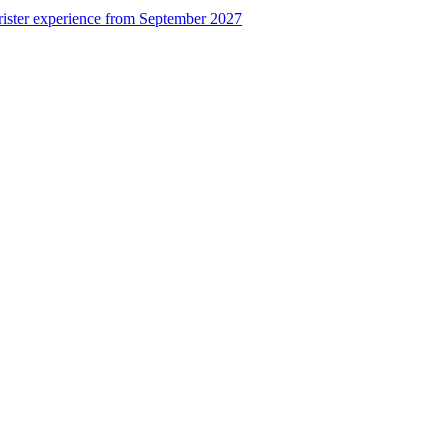
rister experience from September 2027