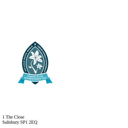
1 The Close
Salisbury SP1 2EQ