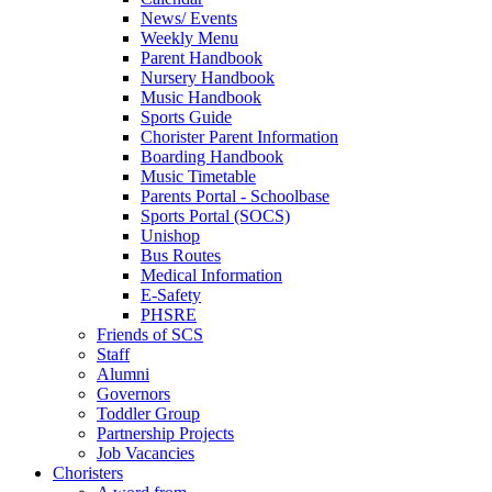
News/ Events
Weekly Menu
Parent Handbook
Nursery Handbook
Music Handbook
Sports Guide
Chorister Parent Information
Boarding Handbook
Music Timetable
Parents Portal - Schoolbase
Sports Portal (SOCS)
Unishop
Bus Routes
Medical Information
E-Safety
PHSRE
Friends of SCS
Staff
Alumni
Governors
Toddler Group
Partnership Projects
Job Vacancies
Choristers