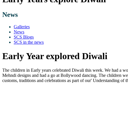
News
Galleries
News
SCS Blogs
SCS in the news
Early Year explored Diwali
The children in Early years celebrated Diwali this week. We had a won
Mehndi designs and had a go at Bollywood dancing. The children were a
customs, traditions and celebrations as part of our' Understanding of t