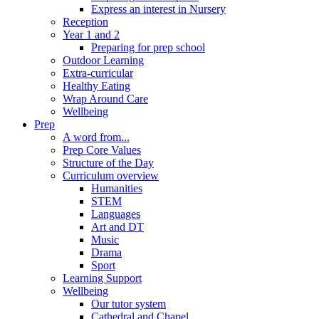
Express an interest in Nursery
Reception
Year 1 and 2
Preparing for prep school
Outdoor Learning
Extra-curricular
Healthy Eating
Wrap Around Care
Wellbeing
Prep
A word from...
Prep Core Values
Structure of the Day
Curriculum overview
Humanities
STEM
Languages
Art and DT
Music
Drama
Sport
Learning Support
Wellbeing
Our tutor system
Cathedral and Chapel