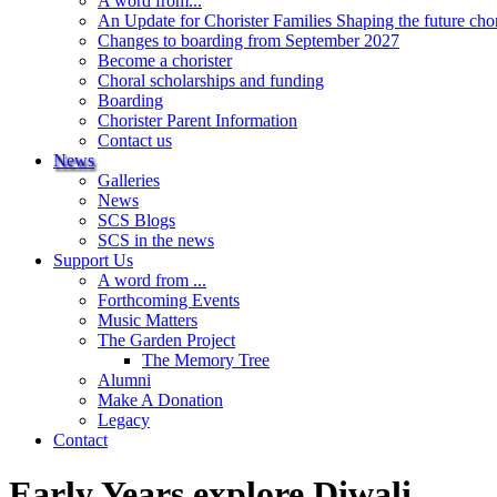
A word from...
An Update for Chorister Families Shaping the future cho
Changes to boarding from September 2027
Become a chorister
Choral scholarships and funding
Boarding
Chorister Parent Information
Contact us
News
Galleries
News
SCS Blogs
SCS in the news
Support Us
A word from ...
Forthcoming Events
Music Matters
The Garden Project
The Memory Tree
Alumni
Make A Donation
Legacy
Contact
Early Years explore Diwali