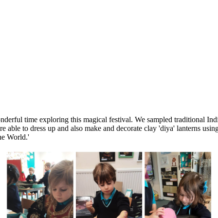
derful time exploring this magical festival. We sampled traditional In
ble to dress up and also make and decorate clay 'diya' lanterns using c
he World.'