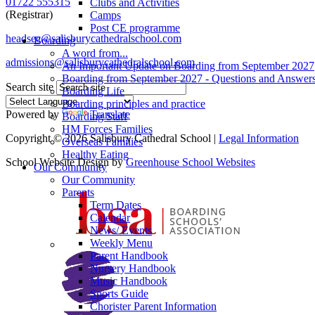
01722 555315
Clubs and Activities
(Registrar)
Camps
Post CE programme
headsec@salisburycathedralschool.com
Boarding
A word from...
admissions@salisburycathedralschool.com
An Important Update on Boarding from September 2027
Boarding from September 2027 - Questions and Answer
Search site
Boarding Life
Boarding principles and practice
Powered by
Translate
Boarding Staff
HM Forces Families
Copyright © 2026 Salisbury Cathedral School |
Legal Information
Overseas Families
Healthy Eating
School Website Design by
Greenhouse School Websites
Our Community
Our Community
Parents
Term Dates
Calendar
News/ Events
Weekly Menu
Parent Handbook
Nursery Handbook
Music Handbook
Sports Guide
Chorister Parent Information