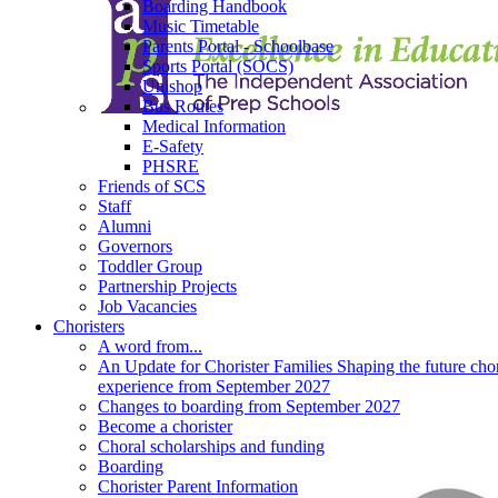
Boarding Handbook
Music Timetable
Parents Portal - Schoolbase
Sports Portal (SOCS)
Unishop
Bus Routes
Medical Information
E-Safety
PHSRE
Friends of SCS
Staff
Alumni
Governors
Toddler Group
Partnership Projects
Job Vacancies
Choristers
A word from...
An Update for Chorister Families Shaping the future chor
experience from September 2027
Changes to boarding from September 2027
Become a chorister
Choral scholarships and funding
Boarding
Chorister Parent Information