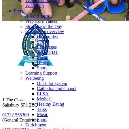
Wrap Around Care
Wellbeing
Prep
A word from...
Prep Core Values
Structure of the Day
Curriculum overview
Humanities
STEM
Languages
Art and DT
Music
Drama
Sport
Learning Support
Wellbeing
Our tutor system
Cathedral and Chapel
ELSA
Medical
1 The Close
Healthy Eating
Salisbury SP1 2EQ
Talks
Music
01722 555300
Sport
(General Enquiries)
Enrichment