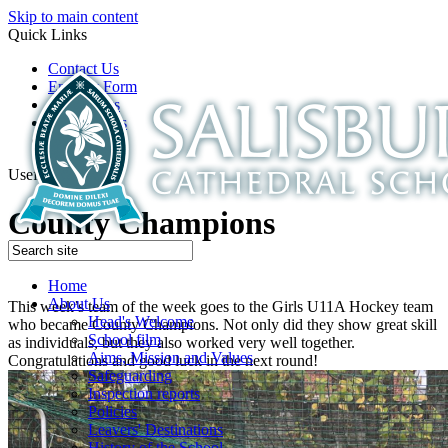
Skip to main content
Quick Links
Contact Us
Enquiry Form
Open Days
Latest News
School Film
Useful Links
County Champions
Home
About Us
This week’s team of the week goes to the Girls U11A Hockey team
Head's Welcome
who became County Champions. Not only did they show great skill
School film
as individuals, but they also worked very well together.
Aims, Mission and Values
Congratulations and good luck in the next round!
Safeguarding
Inspection reports
Policies
Leavers' Destinations
History of the School