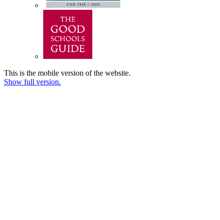
This is the mobile version of the website.
Show full version.