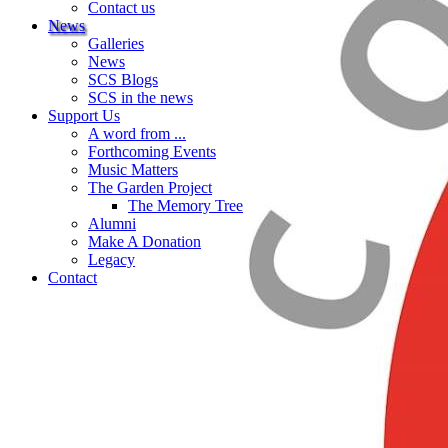
Contact us
News
Galleries
News
SCS Blogs
SCS in the news
Support Us
A word from ...
Forthcoming Events
Music Matters
The Garden Project
The Memory Tree
Alumni
Make A Donation
Legacy
Contact