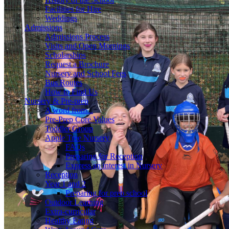
Facilities for Hire
Weddings
Admissions
Admissions Process
Visits and Open Mornings
Scholarships
Request a Brochure
Nursery and School Fees
Bus Routes
How to Find Us
Nursery & Pre-prep
A word from...
Pre-Prep Core Values
Toddler Group
Apple Tree Nursery
FAQs
Preparing for Reception
Express an interest in Nursery
Reception
Year 1 and 2
Preparing for prep school
Outdoor Learning
Extra-curricular
Healthy Eating