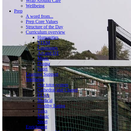
Wrap Around Care
Wellbeing
Prep
A word from...
Prep Core Values
Structure of the Day
Curriculum overview
Humanities
STEM
Languages
Art and DT
Music
Drama
Sport
Learning Support
Wellbeing
Our tutor system
Cathedral and Chapel
ELSA
Medical
Healthy Eating
Talks
Music
Sport
Enrichment