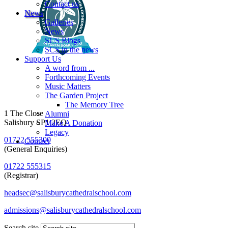
Contact us
News
Galleries
News
SCS Blogs
SCS in the news
Support Us
A word from ...
Forthcoming Events
Music Matters
The Garden Project
The Memory Tree
1 The Close
Alumni
Salisbury SP1 2EQ
Make A Donation
Legacy
01722 555300
Contact
(General Enquiries)
01722 555315
(Registrar)
headsec@salisburycathedralschool.com
admissions@salisburycathedralschool.com
Search site