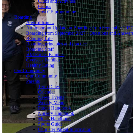
Clubs and Activities
Camps
Post CE programme
Boarding
A word from...
An Important Update on Boarding from September 2027
Boarding from September 2027 - Questions and Answer
Boarding Life
Boarding principles and practice
Boarding Staff
HM Forces Families
Overseas Families
Healthy Eating
Our Community
Our Community
Parents
Term Dates
Calendar
News/ Events
Weekly Menu
Parent Handbook
Nursery Handbook
Music Handbook
Sports Guide
Chorister Parent Information