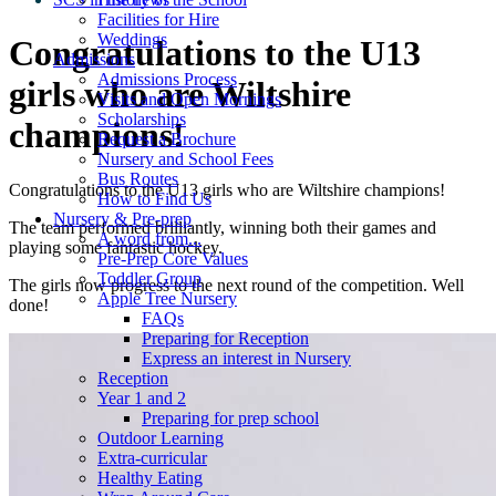
Facilities for Hire
Weddings
Congratulations to the U13
Admissions
Admissions Process
girls who are Wiltshire
Visits and Open Mornings
Scholarships
champions!
Request a Brochure
Nursery and School Fees
Bus Routes
Congratulations to the U13 girls who are Wiltshire champions!
How to Find Us
Nursery & Pre-prep
The team performed brilliantly, winning both their games and
A word from...
playing some fantastic hockey.
Pre-Prep Core Values
Toddler Group
The girls now progress to the next round of the competition. Well
Apple Tree Nursery
done!
FAQs
Preparing for Reception
Express an interest in Nursery
Reception
Year 1 and 2
Preparing for prep school
Outdoor Learning
Extra-curricular
Healthy Eating