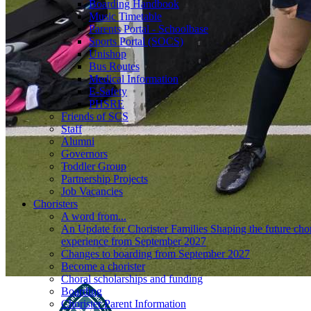
Boarding Handbook
Music Timetable
Parents Portal - Schoolbase
Sports Portal (SOCS)
Unishop
Bus Routes
Medical Information
E-Safety
PHSRE
Friends of SCS
Staff
Alumni
Governors
Toddler Group
Partnership Projects
Job Vacancies
Choristers
A word from...
An Update for Chorister Families Shaping the future chor
experience from September 2027
Changes to boarding from September 2027
Become a chorister
Choral scholarships and funding
Boarding
Chorister Parent Information