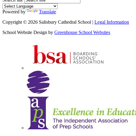
Powered by
Translate
Copyright © 2026 Salisbury Cathedral School |
Legal Information
School Website Design by
Greenhouse School Websites