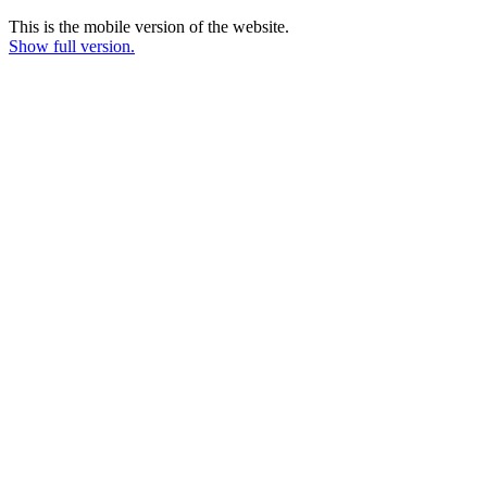
This is the mobile version of the website.
Show full version.