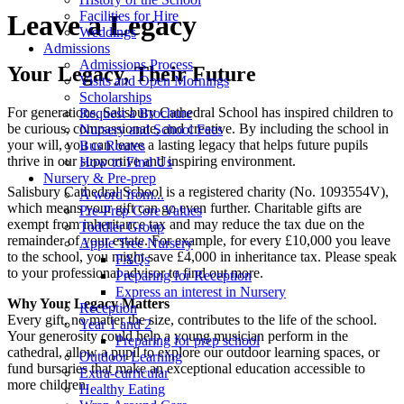
Facilities for Hire
Leave a Legacy
Weddings
Admissions
Admissions Process
Your Legacy, Their Future
Visits and Open Mornings
Scholarships
For generations, Salisbury Cathedral School has inspired children to
Request a Brochure
be curious, compassionate, and creative. By including the school in
Nursery and School Fees
your will, you can leave a lasting legacy that helps future pupils
Bus Routes
thrive in our supportive and inspiring environment.
How to Find Us
Nursery & Pre-prep
Salisbury Cathedral School is a registered charity (No. 1093554V),
A word from...
which means your gift can go even further. Charitable gifts are
Pre-Prep Core Values
exempt from inheritance tax and may reduce the tax due on the
Toddler Group
remainder of your estate. For example, for every £10,000 you leave
Apple Tree Nursery
to the school, you might save £4,000 in inheritance tax. Please speak
FAQs
to your professional advisor to find out more.
Preparing for Reception
Express an interest in Nursery
Why Your Legacy Matters
Reception
Every gift, no matter the size, contributes to the life of the school.
Year 1 and 2
Your generosity could help a young musician perform in the
Preparing for prep school
cathedral, allow a pupil to explore our outdoor learning spaces, or
Outdoor Learning
fund bursaries that make an exceptional education accessible to
Extra-curricular
more children.
Healthy Eating