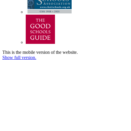
This is the mobile version of the website.
Show full version.