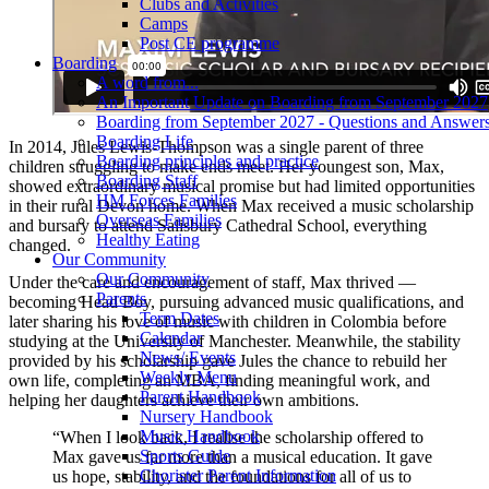
Clubs and Activities
Camps
Post CE programme
Boarding
A word from...
An Important Update on Boarding from September 2027
Boarding from September 2027 - Questions and Answer
Boarding Life
In 2014, Jules Lewis-Thompson was a single parent of three
Boarding principles and practice
children struggling to make ends meet. Her youngest son, Max,
Boarding Staff
showed extraordinary musical promise but had limited opportunities
HM Forces Families
in their rural Devon home. When Max received a music scholarship
Overseas Families
and bursary to attend Salisbury Cathedral School, everything
Healthy Eating
changed.
Our Community
Our Community
Under the care and encouragement of staff, Max thrived —
Parents
becoming Head Boy, pursuing advanced music qualifications, and
Term Dates
later sharing his love of music with children in Colombia before
Calendar
studying at the University of Manchester. Meanwhile, the stability
News/ Events
provided by his scholarship gave Jules the chance to rebuild her
Weekly Menu
own life, completing an MBA, finding meaningful work, and
Parent Handbook
helping her daughters achieve their own ambitions.
Nursery Handbook
Music Handbook
“When I look back, I realise the scholarship offered to
Sports Guide
Max gave us far more than a musical education. It gave
Chorister Parent Information
us hope, stability, and the foundations for all of us to