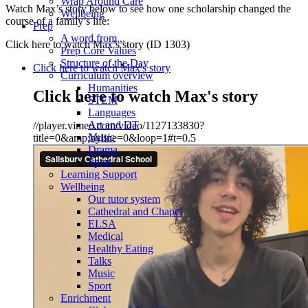
Wrap Around Care
Watch Max’s story below to see how one scholarship changed the
Wellbeing
course of a family’s life:
Prep
A word from...
Click here to watch Max’s story (ID 1303)
Prep Core Values
Structure of the Day
Click here to watch Max's story
Curriculum overview
Humanities
Click here to watch Max's story
STEM
Languages
Art and DT
//player.vimeo.com/video/1127133830?
Music
title=0&amp;byline=0&loop=1#t=0.5
Drama
Sport
Learning Support
Wellbeing
Our tutor system
Cathedral and Chapel
ELSA
Medical
Healthy Eating
Talks
Music
Sport
Enrichment