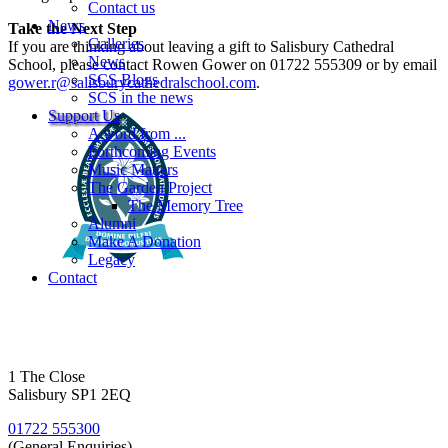
Contact us
News
Take the Next Step
Galleries
If you are thinking about leaving a gift to Salisbury Cathedral
News
School, please contact Rowen Gower on 01722 555309 or by email
SCS Blogs
gower.r@salisburycathedralschool.com
.
SCS in the news
Support Us
A word from ...
Forthcoming Events
Music Matters
The Garden Project
The Memory Tree
Alumni
Make A Donation
Legacy
Contact
1 The Close
Salisbury SP1 2EQ
01722 555300
(General Enquiries)