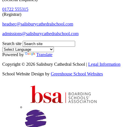
01722 555315
(Registrar)
headsec@salisburycathedralschool.com
admissions@salisburycathedralschool.com
Search site
Powered by
Translate
Copyright © 2026 Salisbury Cathedral School |
Legal Information
School Website Design by
Greenhouse School Websites