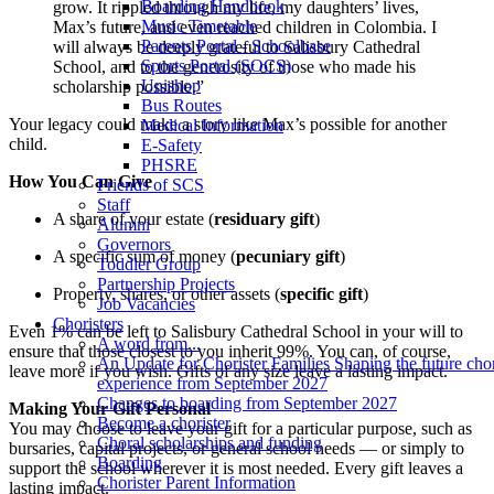
Boarding Handbook
grow. It rippled through my life, my daughters’ lives,
Music Timetable
Max’s future, and even reached children in Colombia. I
Parents Portal - Schoolbase
will always be deeply grateful to Salisbury Cathedral
Sports Portal (SOCS)
School, and to the generosity of those who made his
Unishop
scholarship possible.”
Bus Routes
Your legacy could make a story like Max’s possible for another
Medical Information
child.
E-Safety
PHSRE
How You Can Give
Friends of SCS
Staff
A share of your estate (
residuary gift
)
Alumni
Governors
A specific sum of money (
pecuniary gift
)
Toddler Group
Partnership Projects
Property, shares, or other assets (
specific gift
)
Job Vacancies
Choristers
Even 1% can be left to Salisbury Cathedral School in your will to
A word from...
ensure that those closest to you inherit 99%. You can, of course,
An Update for Chorister Families Shaping the future chor
leave more if you wish. Gifts of any size leave a lasting impact.
experience from September 2027
Changes to boarding from September 2027
Making Your Gift Personal
Become a chorister
You may choose to leave your gift for a particular purpose, such as
Choral scholarships and funding
bursaries, capital projects, or general school needs — or simply to
Boarding
support the school wherever it is most needed. Every gift leaves a
Chorister Parent Information
lasting impact.