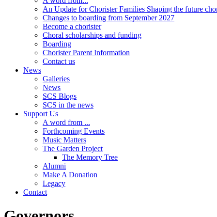
A word from...
An Update for Chorister Families Shaping the future cho
Changes to boarding from September 2027
Become a chorister
Choral scholarships and funding
Boarding
Chorister Parent Information
Contact us
News
Galleries
News
SCS Blogs
SCS in the news
Support Us
A word from ...
Forthcoming Events
Music Matters
The Garden Project
The Memory Tree
Alumni
Make A Donation
Legacy
Contact
Governors