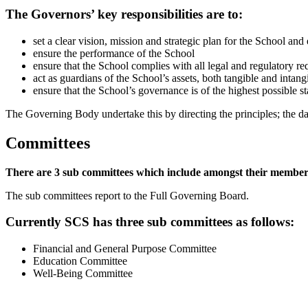
The Governors’ key responsibilities are to:
set a clear vision, mission and strategic plan for the School and
ensure the performance of the School
ensure that the School complies with all legal and regulatory r
act as guardians of the School’s assets, both tangible and intang
ensure that the School’s governance is of the highest possible s
The Governing Body undertake this by directing the principles; the d
Committees
There are 3 sub committees which include amongst their members st
The sub committees report to the Full Governing Board.
Currently SCS has three sub committees as follows:
Financial and General Purpose Committee
Education Committee
Well-Being Committee