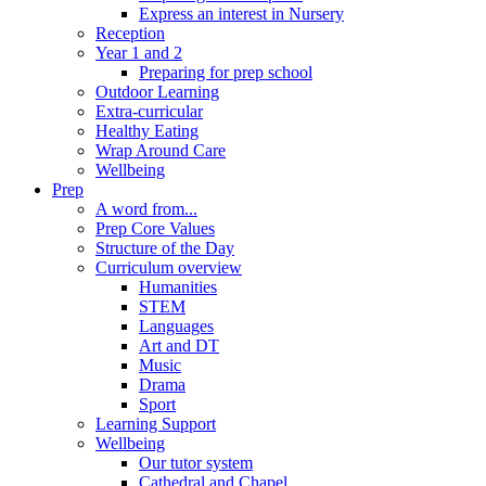
Express an interest in Nursery
Reception
Year 1 and 2
Preparing for prep school
Outdoor Learning
Extra-curricular
Healthy Eating
Wrap Around Care
Wellbeing
Prep
A word from...
Prep Core Values
Structure of the Day
Curriculum overview
Humanities
STEM
Languages
Art and DT
Music
Drama
Sport
Learning Support
Wellbeing
Our tutor system
Cathedral and Chapel