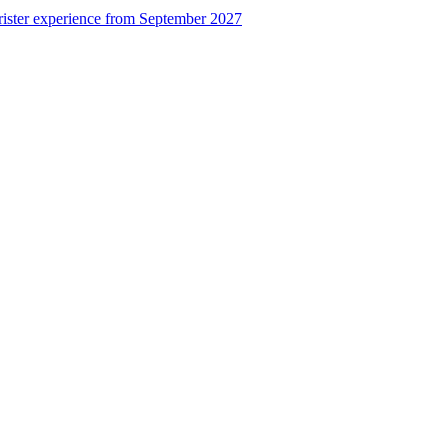
rister experience from September 2027