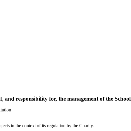
of, and responsibility for, the management of the School
tution
bjects in the context of its regulation by the Charity.