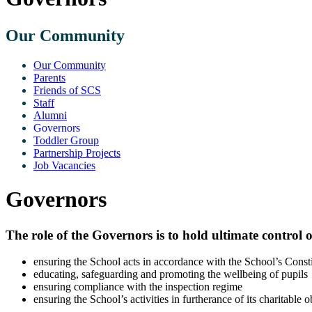
Our Community
Our Community
Parents
Friends of SCS
Staff
Alumni
Governors
Toddler Group
Partnership Projects
Job Vacancies
Governors
The role of the Governors is to hold ultimate control 
ensuring the School acts in accordance with the School’s Consti
educating, safeguarding and promoting the wellbeing of pupils
ensuring compliance with the inspection regime
ensuring the School’s activities in furtherance of its charitable o