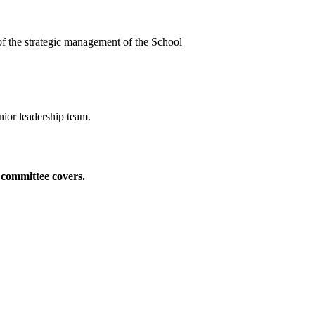
t of the strategic management of the School
nior leadership team.
e committee covers.