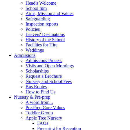
Head's Welcome
School film
Aims, Mission and Values
Safeguarding
Inspection reports
Policies
Leavers' Destinations
History of the School
Facilities for Hire
Weddings
Admissions
Admissions Process
Visits and Open Mornings
Scholarships
Request a Brochure
Nursery and School Fees
Bus Routes
How to Find Us
Nursery & Pre-prep
A word from...
Pre-Prep Core Values
Toddler Group
Apple Tree Nursery
FAQs
Preparing for Reception