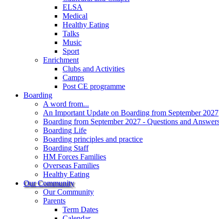
ELSA
Medical
Healthy Eating
Talks
Music
Sport
Enrichment
Clubs and Activities
Camps
Post CE programme
Boarding
A word from...
An Important Update on Boarding from September 2027
Boarding from September 2027 - Questions and Answer
Boarding Life
Boarding principles and practice
Boarding Staff
HM Forces Families
Overseas Families
Healthy Eating
Our Community
Our Community
Parents
Term Dates
Calendar