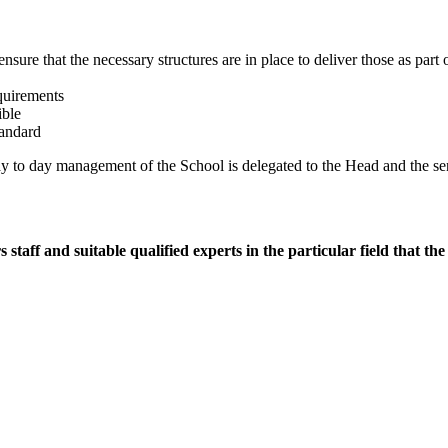
 ensure that the necessary structures are in place to deliver those as par
equirements
ible
tandard
ay to day management of the School is delegated to the Head and the se
aff and suitable qualified experts in the particular field that th