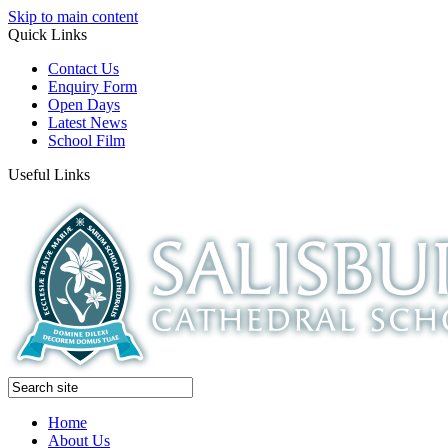
Skip to main content
Quick Links
Contact Us
Enquiry Form
Open Days
Latest News
School Film
Useful Links
Home
About Us