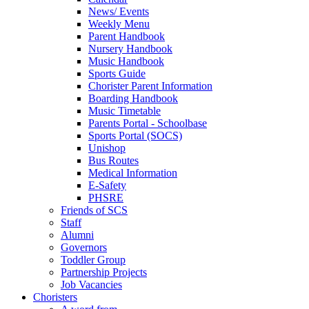
News/ Events
Weekly Menu
Parent Handbook
Nursery Handbook
Music Handbook
Sports Guide
Chorister Parent Information
Boarding Handbook
Music Timetable
Parents Portal - Schoolbase
Sports Portal (SOCS)
Unishop
Bus Routes
Medical Information
E-Safety
PHSRE
Friends of SCS
Staff
Alumni
Governors
Toddler Group
Partnership Projects
Job Vacancies
Choristers